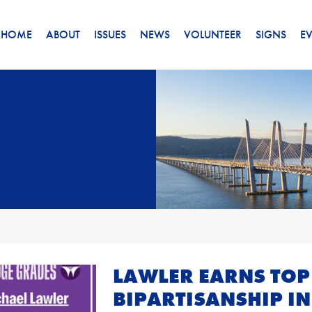
HOME
ABOUT
ISSUES
NEWS
VOLUNTEER
SIGNS
E
LAWLER EARNS TOP
BIPARTISANSHIP IN