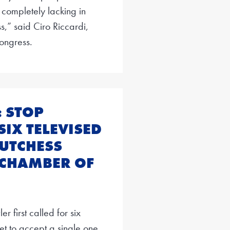
 completely lacking in
ss,” said Ciro Riccardi,
ongress.
: STOP
SIX TELEVISED
DUTCHESS
 CHAMBER OF
 first called for six
et to accept a single one,