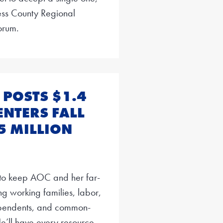
hess County Regional
orum.
POSTS $1.4
ENTERS FALL
5 MILLION
t to keep AOC and her far-
ing working families, labor,
ependents, and common-
e’ll have every resource