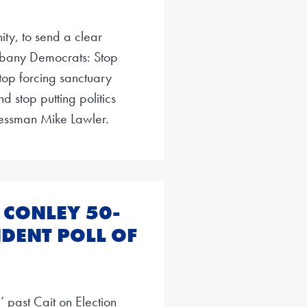
ty, to send a clear
bany Democrats: Stop
Stop forcing sanctuary
d stop putting politics
ressman Mike Lawler.
 CONLEY 50-
DENT POLL OF
 past Cait on Election