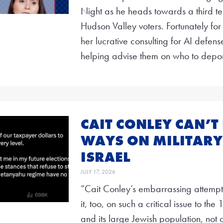
Night as he heads towards a third ter
Hudson Valley voters. Fortunately for
her lucrative consulting for AI defe
helping advise them on who to depor
CAIT CONLEY CAN’T
WAYS ON MILITARY
ISRAEL
JULY 17, 2026
“Cait Conley’s embarrassing attempt
it, too, on such a critical issue to the
and its large Jewish population, not o