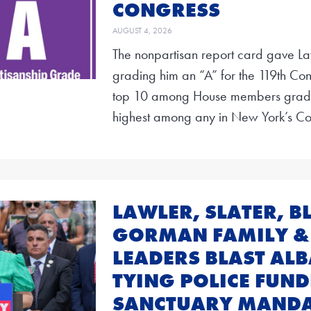
CONGRESS
AUGUST 4, 2026
The nonpartisan report card gave La
grading him an “A” for the 119th Con
top 10 among House members graded
highest among any in New York’s Co
LAWLER, SLATER, 
GORMAN FAMILY &
LEADERS BLAST AL
TYING POLICE FUND
SANCTUARY MANDA