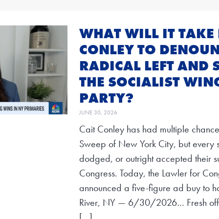
WHAT WILL IT TAKE 
CONLEY TO DENOUN
RADICAL LEFT AND 
THE SOCIALIST WIN
PARTY?
JUNE 30, 2026
Cait Conley has had multiple chances
Sweep of New York City, but every si
dodged, or outright accepted their su
Congress. Today, the Lawler for Co
announced a five-figure ad buy to h
River, NY — 6/30/2026… Fresh off
[…]