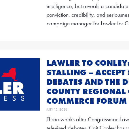
intelligence, but reveals a candidate
conviction, credibility, and seriousne
campaign manager for Lawler for C
LAWLER TO CONLEY
STALLING – ACCEPT 
DEBATES AND THE 
COUNTY REGIONAL
COMMERCE FORUM
JULY 15, 2026
Three weeks after Congressman Lawler
televised debates, Cait Conley has y