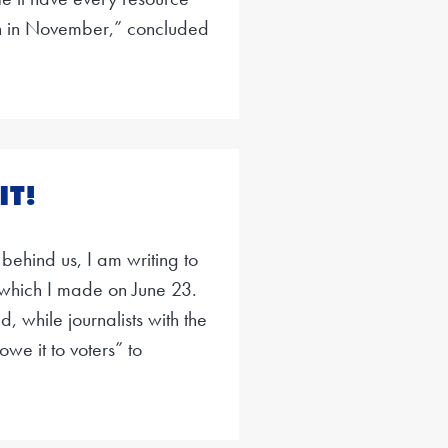
in in November,” concluded
IT!
 behind us, I am writing to
which I made on June 23.
 while journalists with the
we it to voters” to