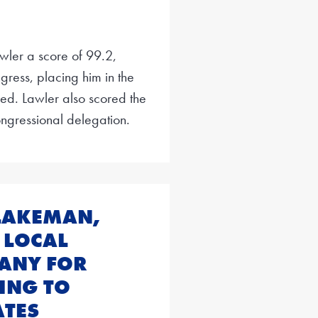
wler a score of 99.2,
gress, placing him in the
. Lawler also scored the
ngressional delegation.
BLAKEMAN,
 LOCAL
BANY FOR
ING TO
TES