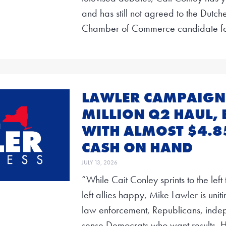
and has still not agreed to the Dutc
Chamber of Commerce candidate f
LAWLER CAMPAIGN 
MILLION Q2 HAUL, 
WITH ALMOST $4.8
CASH ON HAND
JULY 13, 2026
“While Cait Conley sprints to the lef
left allies happy, Mike Lawler is unit
law enforcement, Republicans, ind
sense Democrats who want results. H