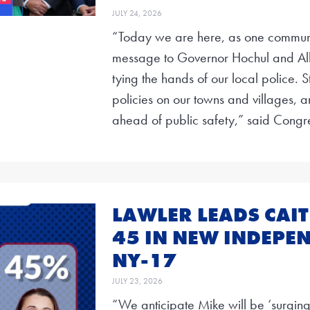
JULY 24, 2026
“Today we are here, as one communi
message to Governor Hochul and Al
tying the hands of our local police. 
policies on our towns and villages, an
ahead of public safety,” said Cong
LAWLER LEADS CAIT
45 IN NEW INDEPEN
NY-17
JULY 23, 2026
“We anticipate Mike will be ‘surging’