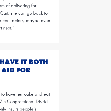
m of delivering for
 Cait, she can go back to
nse contractors, maybe even
t next.”
 HAVE IT BOTH
 AID FOR
 to have her cake and eat
 17th Congressional District
nly insults people’s