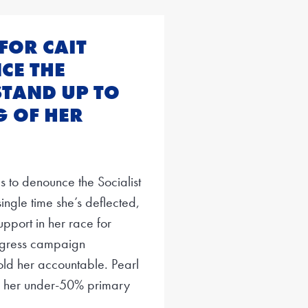
FOR CAIT
CE THE
STAND UP TO
G OF HER
 to denounce the Socialist
ngle time she’s deflected,
pport in her race for
ngress campaign
old her accountable. Pearl
 her under-50% primary