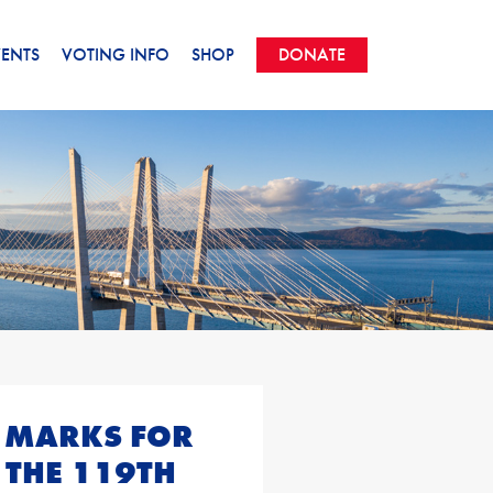
VENTS
VOTING INFO
SHOP
DONATE
 MARKS FOR
 THE 119TH