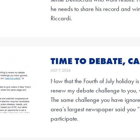
he needs to share his record and w
Riccardi.
TIME TO DEBATE, CA
JULY 7, 2026
Now that the Fourth of July holiday is
renew my debate challenge to you, 
The same challenge you have ignored,
area’s largest newspaper said you “o
participate.