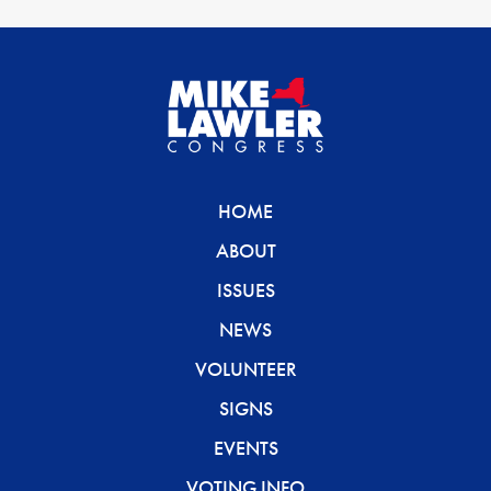
HOME
ABOUT
ISSUES
NEWS
VOLUNTEER
SIGNS
EVENTS
VOTING INFO