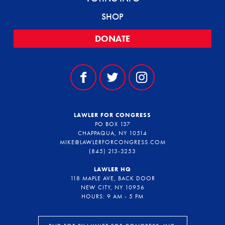
SHOP
DONATE
LAWLER FOR CONGRESS
PO BOX 137
CHAPPAQUA, NY 10514
MIKE@LAWLERFORCONGRESS.COM
(845) 213-3253
LAWLER HQ
118 MAPLE AVE, BACK DOOR
NEW CITY, NY 10956
HOURS: 9 AM - 5 PM