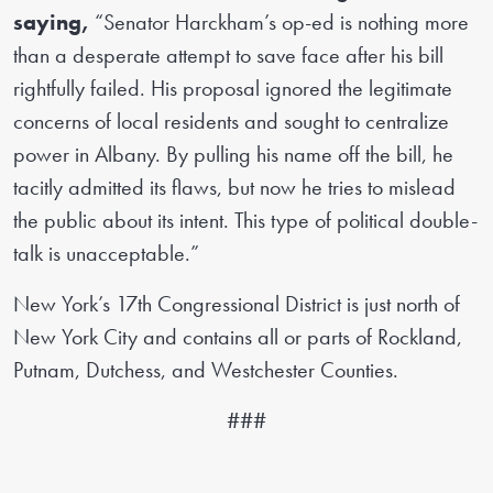
saying,
“Senator Harckham’s op-ed is nothing more
than a desperate attempt to save face after his bill
rightfully failed. His proposal ignored the legitimate
concerns of local residents and sought to centralize
power in Albany. By pulling his name off the bill, he
tacitly admitted its flaws, but now he tries to mislead
the public about its intent. This type of political double-
talk is unacceptable.”
New York’s 17th Congressional District is just north of
New York City and contains all or parts of Rockland,
Putnam, Dutchess, and Westchester Counties.
###