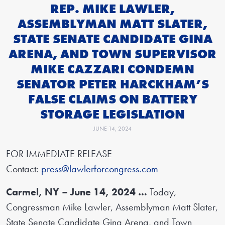
REP. MIKE LAWLER,
ASSEMBLYMAN MATT SLATER,
STATE SENATE CANDIDATE GINA
ARENA, AND TOWN SUPERVISOR
MIKE CAZZARI CONDEMN
SENATOR PETER HARCKHAM’S
FALSE CLAIMS ON BATTERY
STORAGE LEGISLATION
JUNE 14, 2024
FOR IMMEDIATE RELEASE
Contact:
press@lawlerforcongress.com
Carmel, NY – June 14, 2024 …
Today,
Congressman Mike Lawler, Assemblyman Matt Slater,
State Senate Candidate Gina Arena, and Town