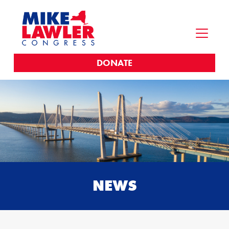
DONATE
NEWS