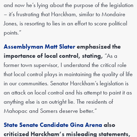
and now he’s lying about the purpose of the legislation
– it’s frustrating that Harckham, similar to Mondaire
Jones, is resorting to lies in an effort to score political
points.”
Assemblyman Matt Slater
emphasized the
importance of local control, stating,
“As a
former town supervisor, I understand the critical role
that local control plays in maintaining the quality of life
in our communities. Senator Harckham’s legislation is
an attack on local control and his attempt to paint it as
anything else is an outright lie. The residents of
Mahopac and Somers deserve better.”
State Senate Candidate Gina Arena
also
criticized Harckham’s misleading statements,