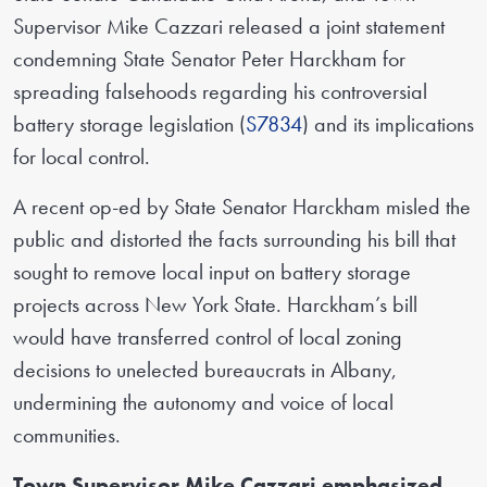
Supervisor Mike Cazzari released a joint statement
condemning State Senator Peter Harckham for
spreading falsehoods regarding his controversial
battery storage legislation (
S7834
) and its implications
for local control.
A recent op-ed by State Senator Harckham misled the
public and distorted the facts surrounding his bill that
sought to remove local input on battery storage
projects across New York State. Harckham’s bill
would have transferred control of local zoning
decisions to unelected bureaucrats in Albany,
undermining the autonomy and voice of local
communities.
Town Supervisor Mike Cazzari emphasized,