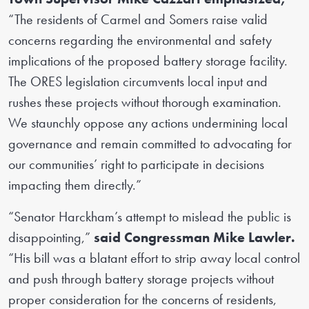
“The residents of Carmel and Somers raise valid
concerns regarding the environmental and safety
implications of the proposed battery storage facility.
The ORES legislation circumvents local input and
rushes these projects without thorough examination.
We staunchly oppose any actions undermining local
governance and remain committed to advocating for
our communities’ right to participate in decisions
impacting them directly.”
“Senator Harckham’s attempt to mislead the public is
disappointing,”
said Congressman Mike Lawler.
“His bill was a blatant effort to strip away local control
and push through battery storage projects without
proper consideration for the concerns of residents,