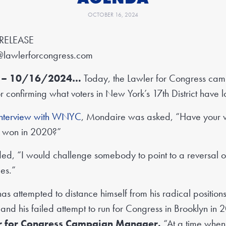
OCTOBER 16, 2024
RELEASE
@lawlerforcongress.com
NY – 10/16/2024…
Today, the Lawler for Congress camp
 confirming what voters in New York’s 17th District have 
interview with WNYC
, Mondaire was asked, “Have your 
u won in 2020?”
d, “I would challenge somebody to point to a reversal o
ues.”
s attempted to distance himself from his radical positions
nd his failed attempt to run for Congress in Brooklyn in
er for Congress Campaign Manager.
“At a time whe