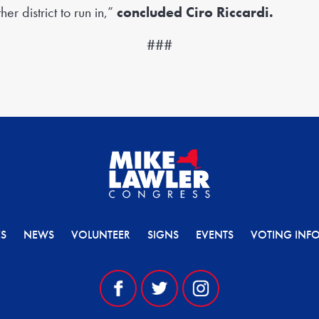
er district to run in,”
concluded Ciro Riccardi.
###
ES
NEWS
VOLUNTEER
SIGNS
EVENTS
VOTING INF