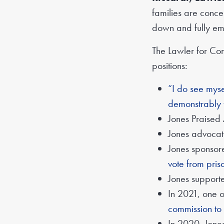
families are conce
down and fully emb
The Lawler for Co
positions:
“I do see myse
demonstrably 
Jones Praised
Jones advoca
Jones sponso
vote from pris
Jones supporte
In 2021, one o
commission to
In 2020, Jones