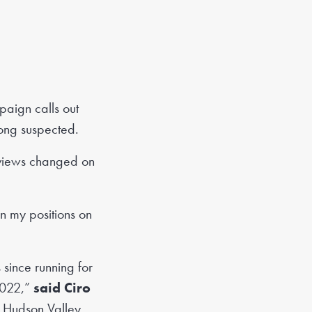
aign calls out
long suspected.
views changed on
n my positions on
 since running for
 2022,”
said Ciro
n Hudson Valley