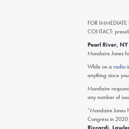
FOR IMMEDIATE 
CONTACT:
press
Pearl River, 
Mondaire Jones for
While on a
radio 
anything since yo
Mondaire responde
any number of iss
“Mondaire Jones ha
Congress in 2020 a
Riccardi, Lawl