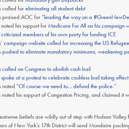
 called for
eliminating all student debt
s praised AOC for “
leading the way on a #GreenNewDe
 noted his support for
Medicare For All on his campaign 
s
criticized members of his own party for funding ICE
s’
campaign website called for increasing the US Refuge
s
pushed to eliminate mandatory minimums, weakening pena
s
called on Congress to abolish cash bail
s
spoke at a protest to celebrate cashless bail taking effec
s noted
“Of course we need to… defund the police.”
 noted his support of Congestion Pricing, and claimed it
xtreme beliefs are wildly out of step with Hudson Valley 
rs of New York’s 17th District will send Mondaire packing