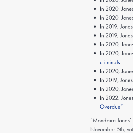
In 2020, Jones
In 2020, Jone
In 2019, Jones
In 2019, Jone
In 2020, Jone
In 2020, Jone
criminals
In 2020, Jone
In 2019, Jone
In 2020, Jone
In 2022, Jones
Overdue”
“Mondaire Jones’ e
November 5th, vote