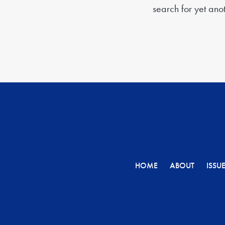
search for yet anoth
HOME
ABOUT
ISSU