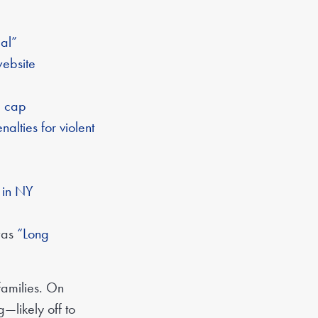
al”
website
e cap
lties for violent
t in NY
 was
“Long
families. On
—likely off to