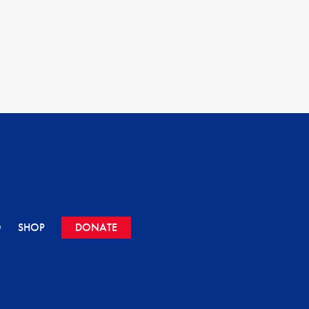
O
SHOP
DONATE