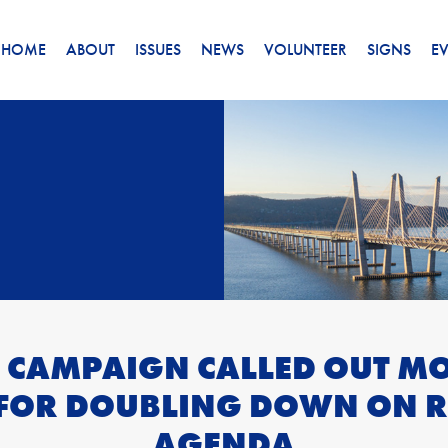
HOME
ABOUT
ISSUES
NEWS
VOLUNTEER
SIGNS
E
 CAMPAIGN CALLED OUT M
 FOR DOUBLING DOWN ON R
AGENDA