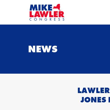
NEWS
LAWLER
JONES