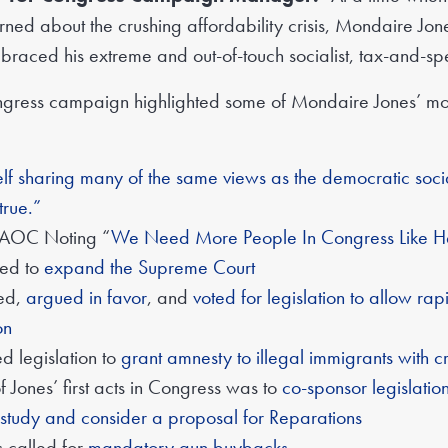
rned about the crushing affordability crisis, Mondaire Jo
raced his extreme and out-of-touch socialist, tax-and-sp
ngress campaign highlighted some of Mondaire Jones’ mos
lf sharing many of the same views as the democratic socialis
true.”
 AOC Noting “
We Need More People In Congress Like H
ted to
expand the Supreme Court
red,
argued in favor
, and
voted for legislation to allow rapi
on
d legislation to
grant amnesty to illegal immigrants with cri
f Jones’ first acts in Congress was to
co-sponsor legislation
 study and consider a proposal for Reparations
 called for
mandatory gun buybacks