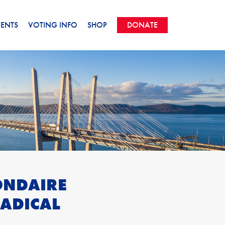
VENTS
VOTING INFO
SHOP
DONATE
ONDAIRE
ADICAL