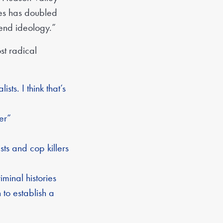
nes has doubled
end ideology.”
t radical
ts. I think that’s
er”
sts and cop killers
minal histories
 to establish a