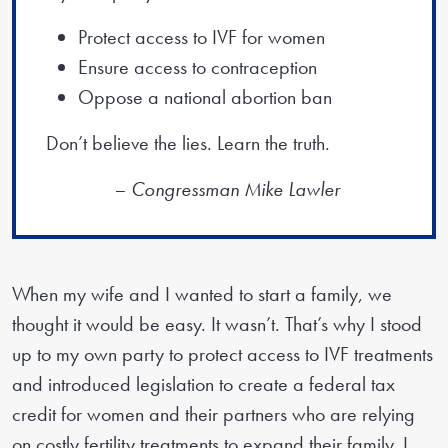
Protect access to IVF for women
Ensure access to contraception
Oppose a national abortion ban
Don’t believe the lies. Learn the truth.
– Congressman Mike Lawler
When my wife and I wanted to start a family, we
thought it would be easy. It wasn’t. That’s why I stood
up to my own party to protect access to IVF treatments
and introduced legislation to create a federal tax
credit for women and their partners who are relying
on costly fertility treatments to expand their family. I