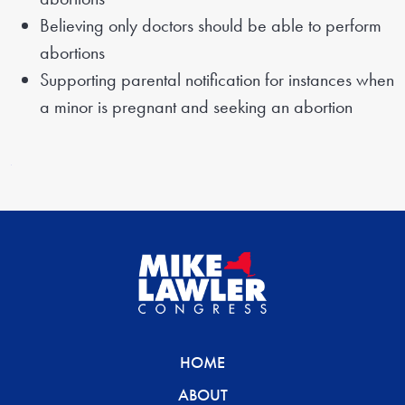
Believing only doctors should be able to perform
abortions
Supporting parental notification for instances when
a minor is pregnant and seeking an abortion
HOME
ABOUT