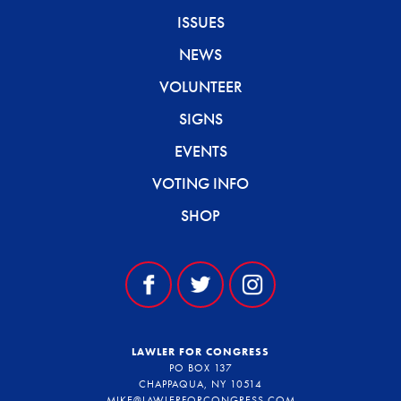
ISSUES
NEWS
VOLUNTEER
SIGNS
EVENTS
VOTING INFO
SHOP
LAWLER FOR CONGRESS
PO BOX 137
CHAPPAQUA, NY 10514
MIKE@LAWLERFORCONGRESS.COM