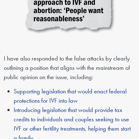
I have also responded to the false attacks by clearly
outlining a position that aligns with the mainstream of
public opinion on the issue, including:
Supporting legislation that would enact federal
protections for IVF into law
Introducing legislation that would provide tax
credits to individuals and couples seeking to use
IVF or other fertility treatments, helping them start
a family