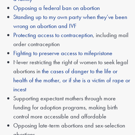
Opposing a federal ban on abortion
Standing up to my own party when they’ve been
wrong on abortion and IVF
Protecting access to contraception
, including mail
order contraception
Fighting to preserve access to mifepristone
Never restricting the right of women to seek legal
abortions in
the cases of danger to the life or
health of the mother, or if she is a victim of rape or
incest
Supporting expectant mothers through more
funding for adoption programs, making birth
control more accessible and affordable
Opposing late-term abortions and sex-selection
abortions