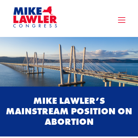
MIKE LAWLER’S
MAINSTREAM POSITION ON
ABORTION