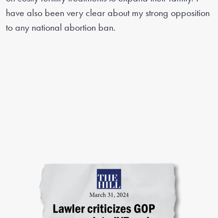
have also been very clear about my strong opposition
to any national abortion ban.