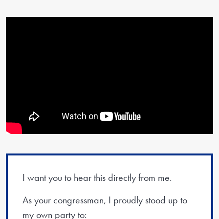
I want you to hear this directly from me.
As your congressman, I proudly stood up to
my own party to: