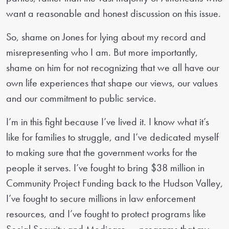
want a reasonable and honest discussion on this issue.
So, shame on Jones for lying about my record and
misrepresenting who I am. But more importantly,
shame on him for not recognizing that we all have our
own life experiences that shape our views, our values
and our commitment to public service.
I’m in this fight because I’ve lived it. I know what it’s
like for families to struggle, and I’ve dedicated myself
to making sure that the government works for the
people it serves. I’ve fought to bring $38 million in
Community Project Funding back to the Hudson Valley,
I’ve fought to secure millions in law enforcement
resources, and I’ve fought to protect programs like