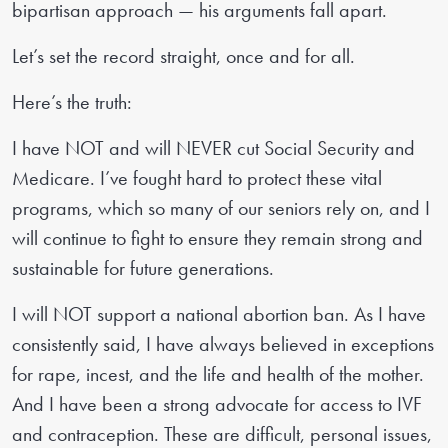
bipartisan approach — his arguments fall apart.
Let’s set the record straight, once and for all.
Here’s the truth:
I have NOT and will NEVER cut Social Security and
Medicare. I’ve fought hard to protect these vital
programs, which so many of our seniors rely on, and I
will continue to fight to ensure they remain strong and
sustainable for future generations.
I will NOT support a national abortion ban. As I have
consistently said, I have always believed in exceptions
for rape, incest, and the life and health of the mother.
And I have been a strong advocate for access to IVF
and contraception. These are difficult, personal issues,