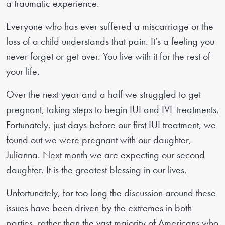
a traumatic experience.
Everyone who has ever suffered a miscarriage or the
loss of a child understands that pain. It’s a feeling you
never forget or get over. You live with it for the rest of
your life.
Over the next year and a half we struggled to get
pregnant, taking steps to begin IUI and IVF treatments.
Fortunately, just days before our first IUI treatment, we
found out we were pregnant with our daughter,
Julianna. Next month we are expecting our second
daughter. It is the greatest blessing in our lives.
Unfortunately, for too long the discussion around these
issues have been driven by the extremes in both
parties, rather than the vast majority of Americans who