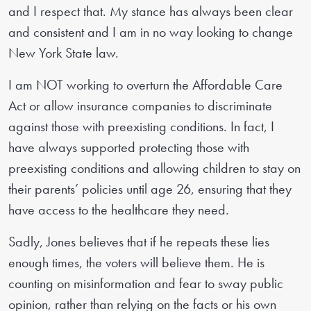
and I respect that. My stance has always been clear
and consistent and I am in no way looking to change
New York State law.
I am NOT working to overturn the Affordable Care
Act or allow insurance companies to discriminate
against those with preexisting conditions. In fact, I
have always supported protecting those with
preexisting conditions and allowing children to stay on
their parents’ policies until age 26, ensuring that they
have access to the healthcare they need.
Sadly, Jones believes that if he repeats these lies
enough times, the voters will believe them. He is
counting on misinformation and fear to sway public
opinion, rather than relying on the facts or his own