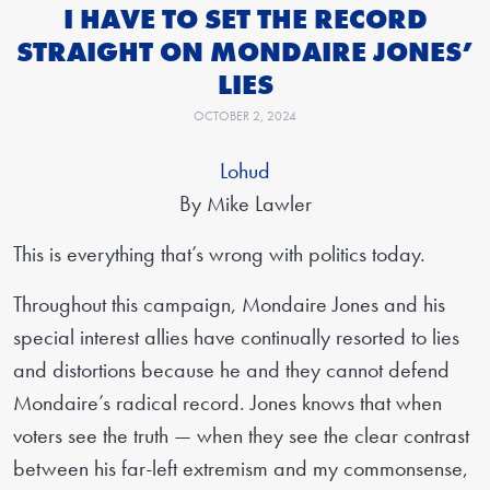
I HAVE TO SET THE RECORD
STRAIGHT ON MONDAIRE JONES’
LIES
OCTOBER 2, 2024
Lohud
By Mike Lawler
This is everything that’s wrong with politics today.
Throughout this campaign, Mondaire Jones and his
special interest allies have continually resorted to lies
and distortions because he and they cannot defend
Mondaire’s radical record. Jones knows that when
voters see the truth — when they see the clear contrast
between his far-left extremism and my commonsense,