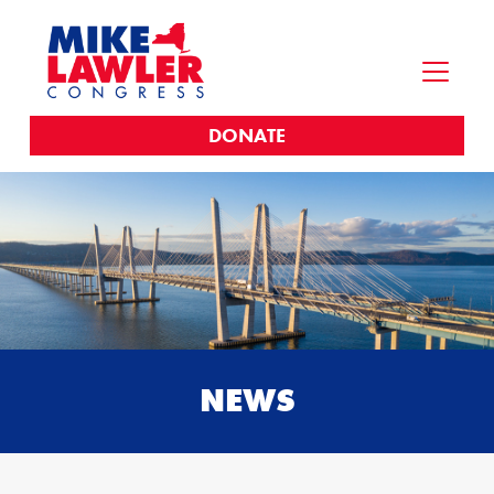
DONATE
NEWS