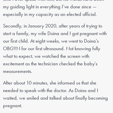
my guiding light in everything I’ve done since —
especially in my capacity as an elected official.
Secondly, in January 2020, after years of trying to
start a family, my wife Doina and I got pregnant with
our first child. At eight weeks, we went to Doina’s
OBGYN for our first ultrasound. Not knowing fully
what to expect, we watched the screen with
excitement as the technician checked the baby’s
measurements.
After about 10 minutes, she informed us that she
needed to speak with the doctor. As Doina and I
waited, we smiled and talked about finally becoming
pregnant.