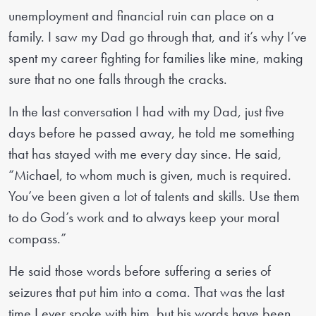
unemployment and financial ruin can place on a
family. I saw my Dad go through that, and it’s why I’ve
spent my career fighting for families like mine, making
sure that no one falls through the cracks.
In the last conversation I had with my Dad, just five
days before he passed away, he told me something
that has stayed with me every day since. He said,
“Michael, to whom much is given, much is required.
You’ve been given a lot of talents and skills. Use them
to do God’s work and to always keep your moral
compass.”
He said those words before suffering a series of
seizures that put him into a coma. That was the last
time I ever spoke with him, but his words have been