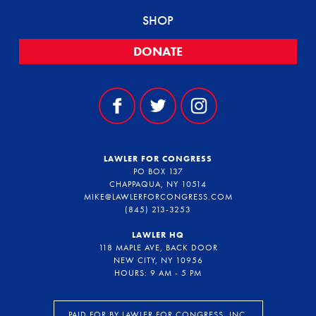
SHOP
DONATE
LAWLER FOR CONGRESS
PO BOX 137
CHAPPAQUA, NY 10514
MIKE@LAWLERFORCONGRESS.COM
(845) 213-3253
LAWLER HQ
118 MAPLE AVE, BACK DOOR
NEW CITY, NY 10956
HOURS: 9 AM - 5 PM
PAID FOR BY LAWLER FOR CONGRESS, INC.