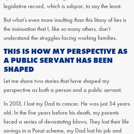
legislative record, which is subpar, to say the least.
But what’s even more insulting than this litany of lies is
the insinuation that I, like so many others, don’t
understand the struggles facing working families.
THIS IS HOW MY PERSPECTIVE AS
A PUBLIC SERVANT HAS BEEN
SHAPED
Let me share two stories that have shaped my
perspective as both a person and a public servant.
In 2013, I lost my Dad to cancer. He was just 54 years
old. In the five years before his death, my parents
faced a series of devastating blows. They lost their life
savings in a Ponzi scheme, my Dad lost his job and