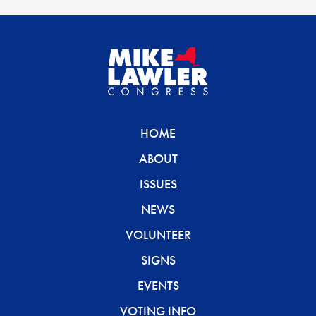
HOME
ABOUT
ISSUES
NEWS
VOLUNTEER
SIGNS
EVENTS
VOTING INFO