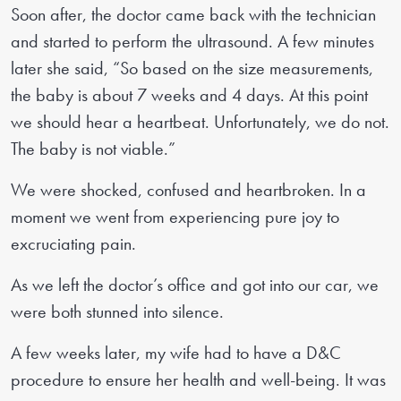
Soon after, the doctor came back with the technician
and started to perform the ultrasound. A few minutes
later she said, “So based on the size measurements,
the baby is about 7 weeks and 4 days. At this point
we should hear a heartbeat. Unfortunately, we do not.
The baby is not viable.”
We were shocked, confused and heartbroken. In a
moment we went from experiencing pure joy to
excruciating pain.
As we left the doctor’s office and got into our car, we
were both stunned into silence.
A few weeks later, my wife had to have a D&C
procedure to ensure her health and well-being. It was