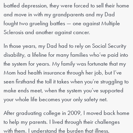
battled depression, they were forced to sell their home
and move in with my grandparents and my Dad
fought two grueling battles — one against Multiple
Sclerosis and another against cancer.
In those years, my Dad had to rely on Social Security
disability, a lifeline for many families who’ve paid into
the system for years. My family was fortunate that my
Mom had health insurance through her job, but I’ve
seen firsthand the toll it takes when you’re struggling to
make ends meet, when the system you’ve supported
your whole life becomes your only safety net.
After graduating college in 2009, I moved back home
to help my parents. I lived through their challenges
with them. I understand the burden that illness,