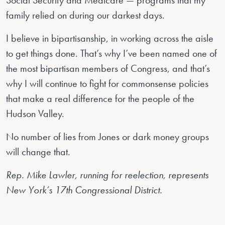
Social Security and Medicare — programs that my
family relied on during our darkest days.
I believe in bipartisanship, in working across the aisle
to get things done. That’s why I’ve been named one of
the most bipartisan members of Congress, and that’s
why I will continue to fight for commonsense policies
that make a real difference for the people of the
Hudson Valley.
No number of lies from Jones or dark money groups
will change that.
Rep. Mike Lawler, running for reelection, represents
New York’s 17th Congressional District.