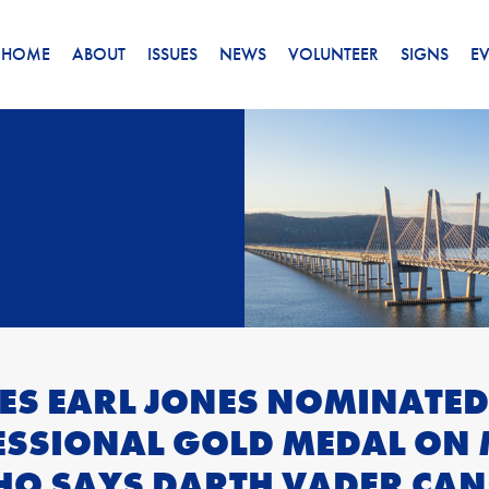
HOME
ABOUT
ISSUES
NEWS
VOLUNTEER
SIGNS
E
ES EARL JONES NOMINATED
SSIONAL GOLD MEDAL ON 
HO SAYS DARTH VADER CAN’