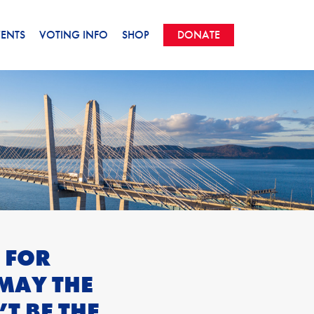
VENTS
VOTING INFO
SHOP
DONATE
 FOR
MAY THE
T BE THE