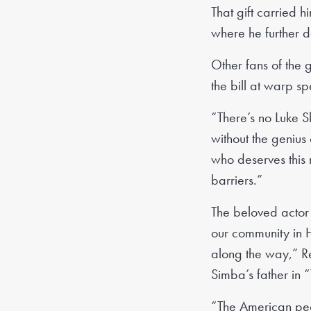
That gift carried 
where he further d
Other fans of the 
the bill at warp s
“There’s no Luke S
without the genius
who deserves this 
barriers.”
The beloved actor
our community in 
along the way,” Re
Simba’s father in 
“The American peopl