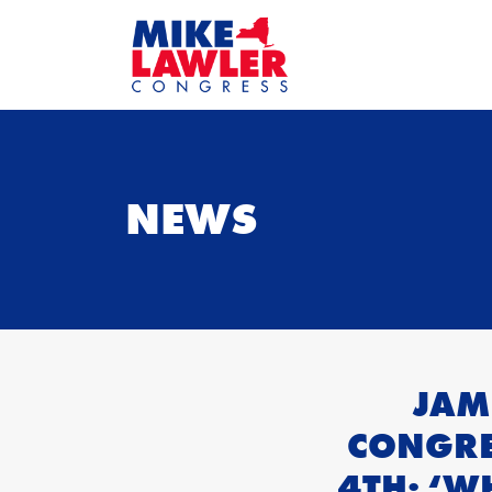
NEWS
JAM
CONGRE
4TH: ‘W