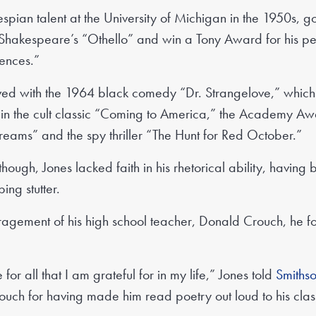
espian talent at the University of Michigan in the 1950s, g
Shakespeare’s “Othello” and win a Tony Award for his p
ences.”
rived with the 1964 black comedy “Dr. Strangelove,” whic
es in the cult classic “Coming to America,” the Academy 
eams” and the spy thriller “The Hunt for Red October.”
 though, Jones lacked faith in his rhetorical ability, having 
ing stutter.
ragement of his high school teacher, Donald Crouch, he f
 for all that I am grateful for in my life,” Jones told
Smiths
ouch for having made him read poetry out loud to his cla