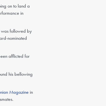
oing on to land a
erformance in
h was followed by
Award-nominated
been afflicted for
ound his bellowing
onian Magazine
in
ssmates.