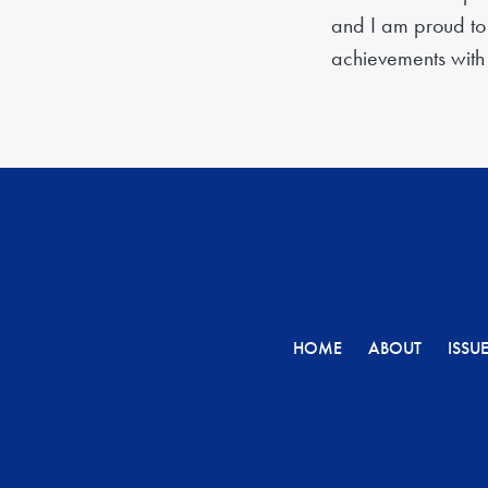
and I am proud to 
achievements with
HOME
ABOUT
ISSU