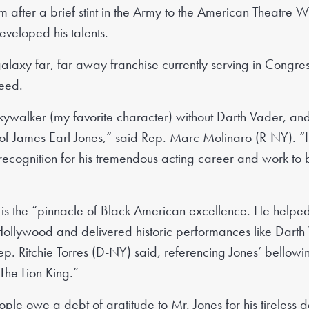
him after a brief stint in the Army to the American Theatre 
eveloped his talents.
galaxy far, far away franchise currently serving in Congr
peed.
kywalker (my favorite character) without Darth Vader, an
 of James Earl Jones,” said Rep. Marc Molinaro (R-NY). “H
recognition for his tremendous acting career and work to
 is the “pinnacle of Black American excellence. He helpe
Hollywood and delivered historic performances like Dart
p. Ritchie Torres (D-NY) said, referencing Jones’ bellowi
“The Lion King.”
e owe a debt of gratitude to Mr. Jones for his tireless dev