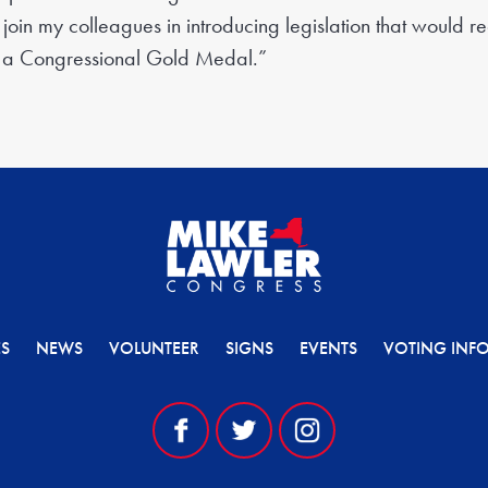
join my colleagues in introducing legislation that would r
 a Congressional Gold Medal.”
ES
NEWS
VOLUNTEER
SIGNS
EVENTS
VOTING INF