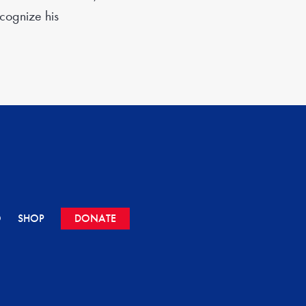
ecognize his
O
SHOP
DONATE