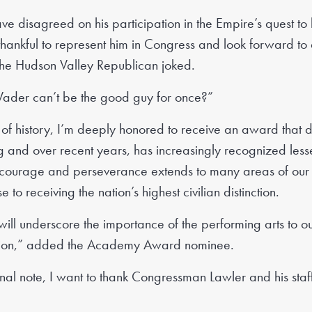
 disagreed on his participation in the Empire’s quest to 
thankful to represent him in Congress and look forward t
 the Hudson Valley Republican joked.
ader can’t be the good guy for once?”
of history, I’m deeply honored to receive an award that 
g and over recent years, has increasingly recognized les
 courage and perseverance extends to many areas of our s
 to receiving the nation’s highest civilian distinction.
 will underscore the importance of the performing arts to o
ation,” added the Academy Award nominee.
l note, I want to thank Congressman Lawler and his staff fo