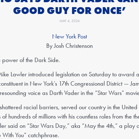
GOOD GUY FOR ONCE’
MAY 4, 2024
New York Post
By Josh Christenson
e power of the Dark Side.
ike Lawler introduced legislation on Saturday to award 
nstituent in New York’s 17th Congressional District — Ja
 resounding voice as Darth Vader in the “Star Wars” movie
shattered racial barriers, served our country in the Unite
f hundreds of millions with his countless roles from the th
er said on “Star Wars Day,” aka “May the 4th,” a play on
 With You” catchphrase.