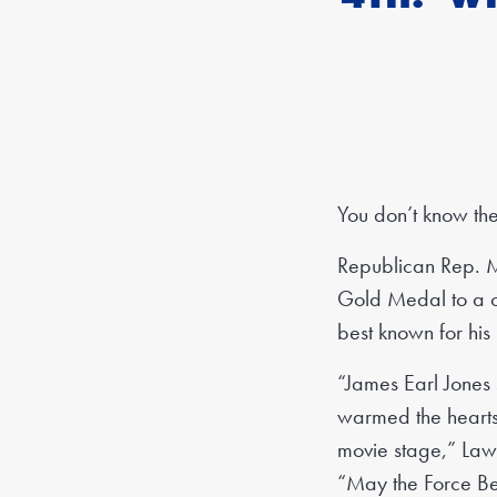
You don’t know th
Republican Rep. M
Gold Medal to a co
best known for his
“James Earl Jones 
warmed the hearts o
movie stage,” Lawl
“May the Force Be