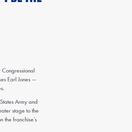
a Congressional
mes Earl Jones —
s.
d States Army and
eater stage to the
 the franchise’s