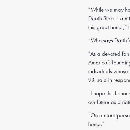
“While we may have
Death Stars, I am 
this great honor,”
“Who says Darth V
“As a devoted fan 
America’s foundin
individuals whose
93, said in response
“I hope this honor
our future as a n
“On a more persona
honor.”