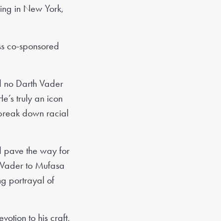
Wing in New York,
ess co-sponsored
d no Darth Vader
e’s truly an icon
 break down racial
d pave the way for
h Vader to Mufasa
ng portrayal of
otion to his craft,