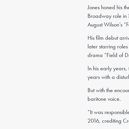
Jones honed his th
Broadway role in 
August Wilson’s “F
His film debut ar
later starring rol
drama “Field of Dr
In his early years,
years with a disturb
But with the encou
baritone voice.
“It was responsible
2016, crediting Cr