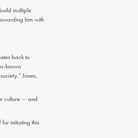
build multiple
o awarding him with
dates back to
ser-known
ociety,” Jones,
ur culture — and
r initiating this