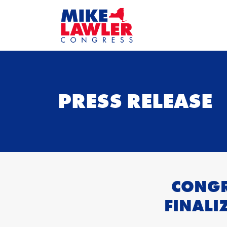
PRESS RELEASE
CONGR
FINALI