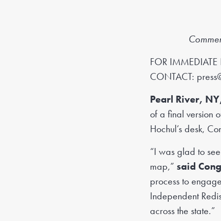
Commends
FOR IMMEDIATE 
CONTACT:
press
Pearl River, NY
of a final version
Hochul’s desk, Co
“I was glad to see
map,”
said Con
process to engage
Independent Redist
across the state.”