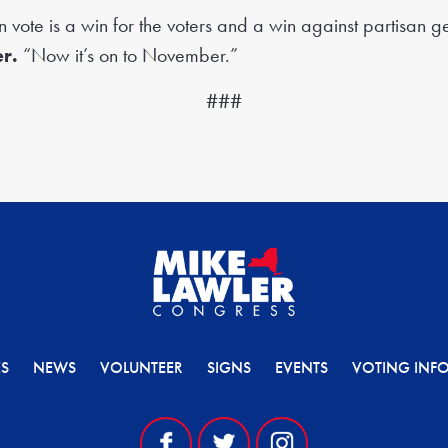
n vote is a win for the voters and a win against partisan 
r.
“Now it’s on to November.”
###
ES
NEWS
VOLUNTEER
SIGNS
EVENTS
VOTING INF