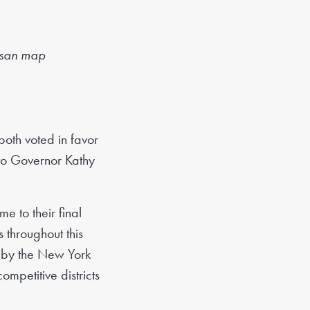
isan map
oth voted in favor
 to Governor Kathy
e to their final
throughout this
s by the New York
mpetitive districts