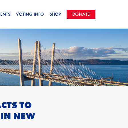
VENTS
VOTING INFO
SHOP
DONATE
CTS TO
 IN NEW