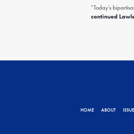
“Today’s bipartisa
continued Lawle
HOME
ABOUT
ISSU