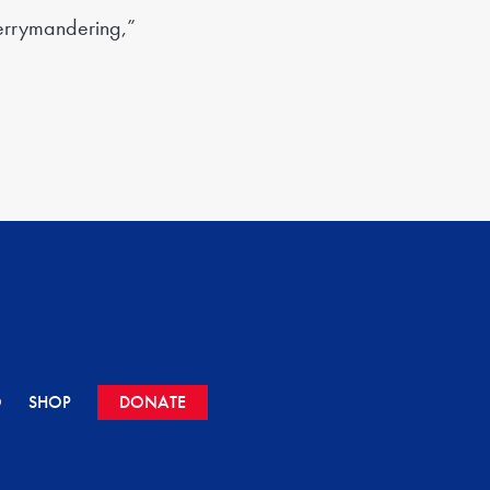
gerrymandering,”
O
SHOP
DONATE