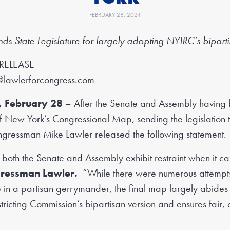
FEBRUARY 28, 2024
 State Legislature for largely
adopting NYIRC’s bipart
RELEASE
@lawlerforcongress.com
, February 28
– After the Senate and Assembly having b
 of New York’s Congressional Map, sending the legislation
ngressman Mike Lawler released the following statement.
 both the Senate and Assembly exhibit restraint when it cam
gressman Lawler.
“While there were numerous attempts 
 in a partisan gerrymander, the final map largely abide
ricting Commission’s bipartisan version and ensures fair, co