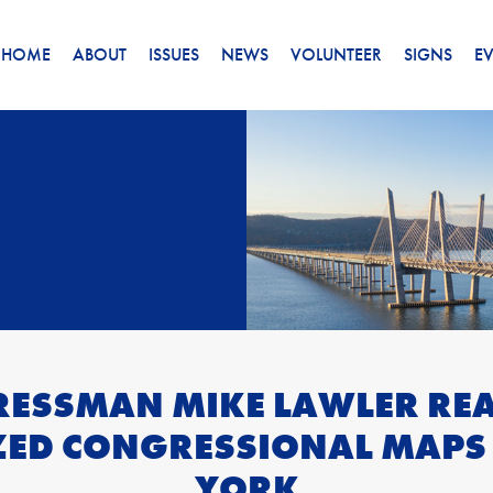
HOME
ABOUT
ISSUES
NEWS
VOLUNTEER
SIGNS
E
ESSMAN MIKE LAWLER REA
ZED CONGRESSIONAL MAPS
YORK