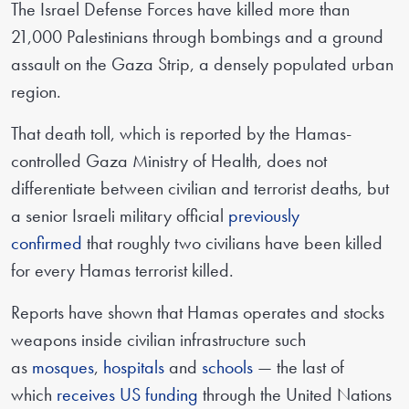
The Israel Defense Forces have killed more than
21,000 Palestinians through bombings and a ground
assault on the Gaza Strip, a densely populated urban
region.
That death toll, which is reported by the Hamas-
controlled Gaza Ministry of Health, does not
differentiate between civilian and terrorist deaths, but
a senior Israeli military official
previously
confirmed
that roughly two civilians have been killed
for every Hamas terrorist killed.
Reports have shown that Hamas operates and stocks
weapons inside civilian infrastructure such
as
mosques
,
hospitals
and
schools
— the last of
which
receives US funding
through the United Nations