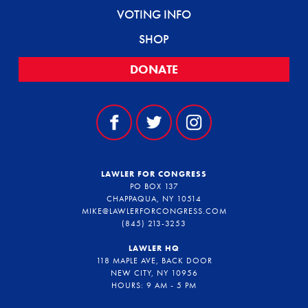
VOTING INFO
SHOP
DONATE
LAWLER FOR CONGRESS
PO BOX 137
CHAPPAQUA, NY 10514
MIKE@LAWLERFORCONGRESS.COM
(845) 213-3253
LAWLER HQ
118 MAPLE AVE, BACK DOOR
NEW CITY, NY 10956
HOURS: 9 AM - 5 PM