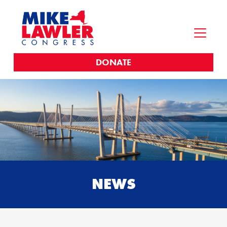
DONATE
NEWS