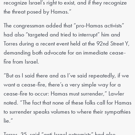
recognize Israel’s right to exist, and if they recognize
the threat posed by Hamas.”
The congressman added that “pro-Hamas activists”
had also “targeted and tried to interrupt” him and
Torres during a recent event held at the 92nd Street Y,
demanding both advocate for an immediate cease-
fire from Israel.
“But as I said there and as I’ve said repeatedly, if we
want a cease-fire, there’s a very simple way for a
cease-fire to occur: Hamas must surrender,” Lawler
noted. “The fact that none of these folks call for Hamas
to surrender speaks volumes to where their sympathies
lie.”
Torres, 35, said “anti-Israel extremists” had also