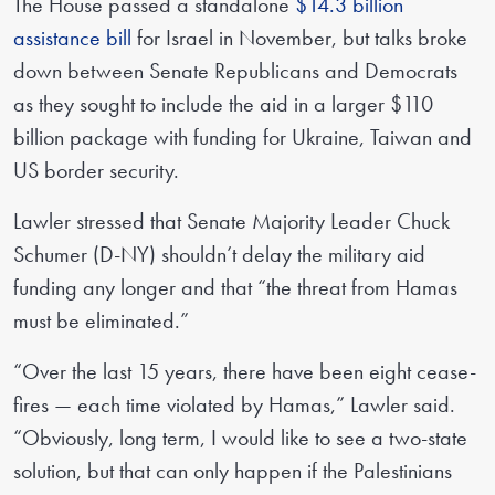
The House passed a standalone
$14.3 billion
assistance bill
for Israel in November, but talks broke
down between Senate Republicans and Democrats
as they sought to include the aid in a larger $110
billion package with funding for Ukraine, Taiwan and
US border security.
Lawler stressed that Senate Majority Leader Chuck
Schumer (D-NY) shouldn’t delay the military aid
funding any longer and that “the threat from Hamas
must be eliminated.”
“Over the last 15 years, there have been eight cease-
fires — each time violated by Hamas,” Lawler said.
“Obviously, long term, I would like to see a two-state
solution, but that can only happen if the Palestinians