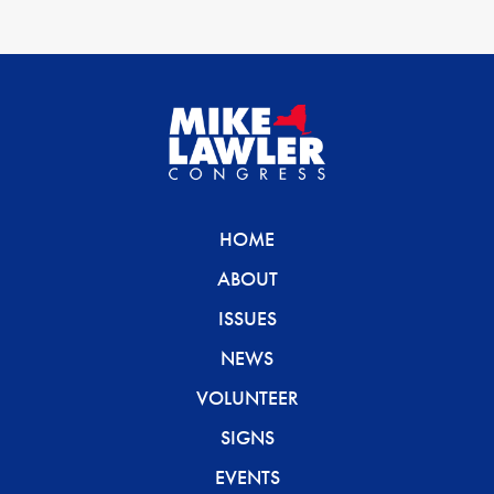
HOME
ABOUT
ISSUES
NEWS
VOLUNTEER
SIGNS
EVENTS