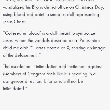
vandalized his Bronx district office on Christmas Day,
using blood-red paint to smear a doll representing
Jesus Christ.
“Covered in ‘blood’ is a doll meant to symbolize
Jesus, whom the vandals describe as a ‘Palestinian
child messiah,’” Torres posted on X, sharing an image
of the defacement.“
The escalation in intimidation and incitement against
Members of Congress feels like it is heading in a
dangerous direction. I, for one, will not be
intimidated.”