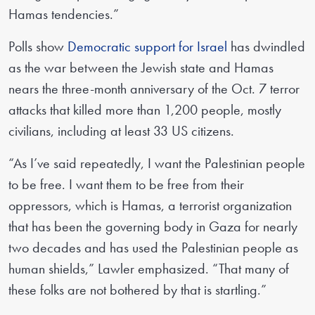
Hamas tendencies.”
Polls show
Democratic support for Israel
has dwindled
as the war between the Jewish state and Hamas
nears the three-month anniversary of the Oct. 7 terror
attacks that killed more than 1,200 people, mostly
civilians, including at least 33 US citizens.
“As I’ve said repeatedly, I want the Palestinian people
to be free. I want them to be free from their
oppressors, which is Hamas, a terrorist organization
that has been the governing body in Gaza for nearly
two decades and has used the Palestinian people as
human shields,” Lawler emphasized. “That many of
these folks are not bothered by that is startling.”