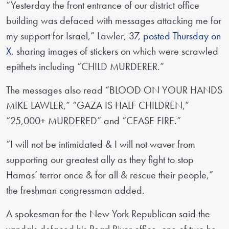
“Yesterday the front entrance of our district office
building was defaced with messages attacking me for
my support for Israel,” Lawler, 37,
posted Thursday on
X
, sharing images of stickers on which were scrawled
epithets including “CHILD MURDERER.”
The messages also read “BLOOD ON YOUR HANDS
MIKE LAWLER,” “GAZA IS HALF CHILDREN,”
“25,000+ MURDERED” and “CEASE FIRE.”
“I will not be intimidated & I will not waver from
supporting our greatest ally as they fight to stop
Hamas’ terror once & for all & rescue their people,”
the freshman congressman added.
A spokesman for the New York Republican said the