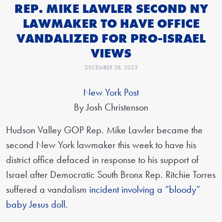
REP. MIKE LAWLER SECOND NY
LAWMAKER TO HAVE OFFICE
VANDALIZED FOR PRO-ISRAEL
VIEWS
DECEMBER 28, 2023
New York Post
By Josh Christenson
Hudson Valley GOP Rep. Mike Lawler became the
second New York lawmaker this week to have his
district office defaced in response to his support of
Israel after Democratic South Bronx Rep. Ritchie Torres
suffered a vandalism
incident involving a “bloody”
baby Jesus doll
.