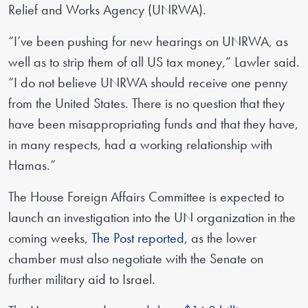
Relief and Works Agency (UNRWA).
“I’ve been pushing for new hearings on UNRWA, as
well as to strip them of all US tax money,” Lawler said.
“I do not believe UNRWA should receive one penny
from the United States. There is no question that they
have been misappropriating funds and that they have,
in many respects, had a working relationship with
Hamas.”
The House Foreign Affairs Committee is expected to
launch an investigation into the UN organization in the
coming weeks,
The Post reported
, as the lower
chamber must also negotiate with the Senate on
further military aid to Israel.