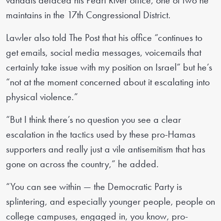
vandals defaced his Pearl River office, one of two he
maintains in the 17th Congressional District.
Lawler also told The Post that his office “continues to
get emails, social media messages, voicemails that
certainly take issue with my position on Israel” but he’s
“not at the moment concerned about it escalating into
physical violence.”
“But I think there’s no question you see a clear
escalation in the tactics used by these pro-Hamas
supporters and really just a vile antisemitism that has
gone on across the country,” he added.
“You can see within — the Democratic Party is
splintering, and especially younger people, people on
college campuses, engaged in, you know, pro-