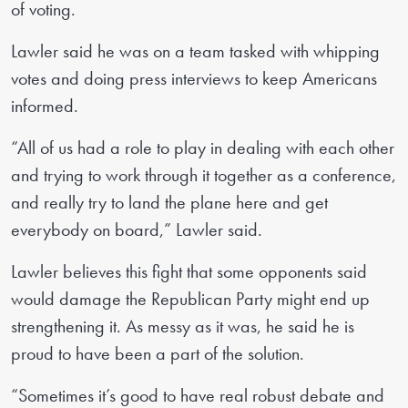
of voting.
Lawler said he was on a team tasked with whipping
votes and doing press interviews to keep Americans
informed.
“All of us had a role to play in dealing with each other
and trying to work through it together as a conference,
and really try to land the plane here and get
everybody on board,” Lawler said.
Lawler believes this fight that some opponents said
would damage the Republican Party might end up
strengthening it. As messy as it was, he said he is
proud to have been a part of the solution.
“Sometimes it’s good to have real robust debate and