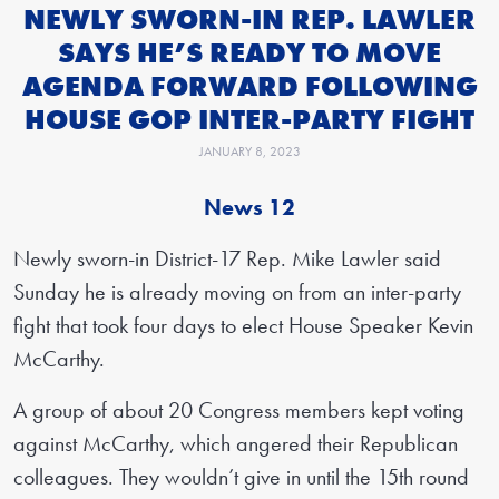
NEWLY SWORN-IN REP. LAWLER
SAYS HE’S READY TO MOVE
AGENDA FORWARD FOLLOWING
HOUSE GOP INTER-PARTY FIGHT
JANUARY 8, 2023
News 12
Newly sworn-in District-17 Rep. Mike Lawler said
Sunday he is already moving on from an inter-party
fight that took four days to elect House Speaker Kevin
McCarthy.
A group of about 20 Congress members kept voting
against McCarthy, which angered their Republican
colleagues. They wouldn’t give in until the 15th round