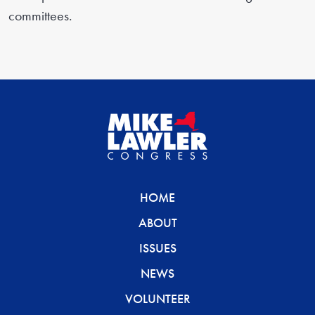
committees.
HOME
ABOUT
ISSUES
NEWS
VOLUNTEER