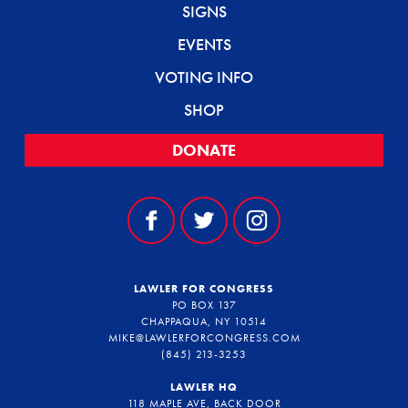
SIGNS
EVENTS
VOTING INFO
SHOP
DONATE
LAWLER FOR CONGRESS
PO BOX 137
CHAPPAQUA, NY 10514
MIKE@LAWLERFORCONGRESS.COM
(845) 213-3253
LAWLER HQ
118 MAPLE AVE, BACK DOOR