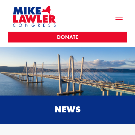
DONATE
NEWS