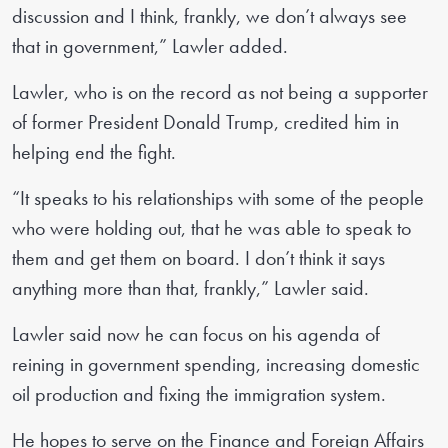
discussion and I think, frankly, we don’t always see
that in government,” Lawler added.
Lawler, who is on the record as not being a supporter
of former President Donald Trump, credited him in
helping end the fight.
“It speaks to his relationships with some of the people
who were holding out, that he was able to speak to
them and get them on board. I don’t think it says
anything more than that, frankly,” Lawler said.
Lawler said now he can focus on his agenda of
reining in government spending, increasing domestic
oil production and fixing the immigration system.
He hopes to serve on the Finance and Foreign Affairs