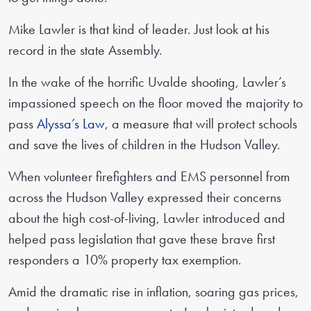
Mike Lawler is that kind of leader. Just look at his
record in the state Assembly.
In the wake of the horrific Uvalde shooting, Lawler’s
impassioned speech on the floor moved the majority to
pass
Alyssa’s Law,
a measure that will protect schools
and save the lives of children in the Hudson Valley.
When volunteer firefighters and EMS personnel from
across the Hudson Valley expressed their concerns
about the high cost-of-living, Lawler introduced and
helped pass legislation that gave these brave first
responders a 10% property tax exemption.
Amid the dramatic rise in inflation, soaring gas prices,