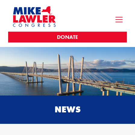
DONATE
NEWS