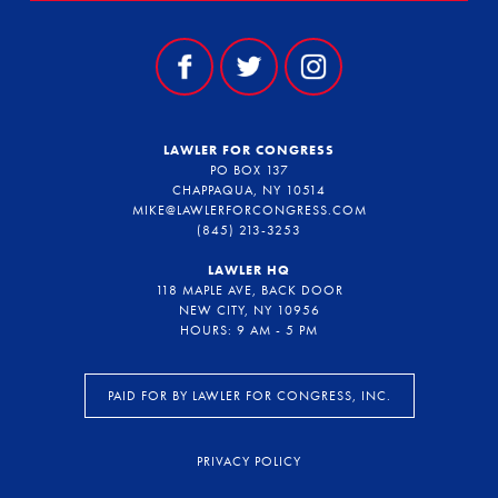
LAWLER FOR CONGRESS
PO BOX 137
CHAPPAQUA, NY 10514
MIKE@LAWLERFORCONGRESS.COM
(845) 213-3253
LAWLER HQ
118 MAPLE AVE, BACK DOOR
NEW CITY, NY 10956
HOURS: 9 AM - 5 PM
PAID FOR BY LAWLER FOR CONGRESS, INC.
PRIVACY POLICY