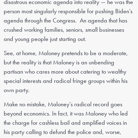
disastrous economic agenda into reality — he was the
person most singularly responsible for pushing Biden’s
agenda through the Congress. An agenda that has
crushed working families, seniors, small businesses
and young people just starting out.
See, at home, Maloney pretends to be a moderate,
but the reality is that Maloney is an unbending
partisan who cares more about catering to wealthy
special interests and radical fringe groups within his
own party.
Make no mistake, Maloney’s radical record goes
beyond economics. In fact, it was Maloney who led
the charge for cashless bail and amplified voices in
his party calling to defund the police and, worse,