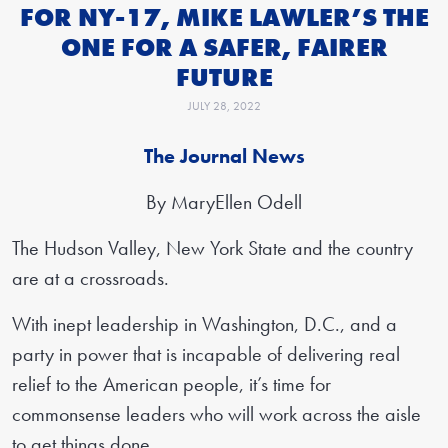
FOR NY-17, MIKE LAWLER’S THE
ONE FOR A SAFER, FAIRER
FUTURE
JULY 28, 2022
The Journal News
By MaryEllen Odell
The Hudson Valley, New York State and the country
are at a crossroads.
With inept leadership in Washington, D.C., and a
party in power that is incapable of delivering real
relief to the American people, it’s time for
commonsense leaders who will work across the aisle
to get things done.