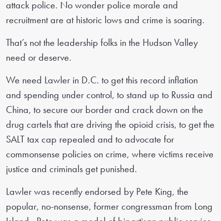
attack police. No wonder police morale and
recruitment are at historic lows and crime is soaring.
That’s not the leadership folks in the Hudson Valley
need or deserve.
We need Lawler in D.C. to get this record inflation
and spending under control, to stand up to Russia and
China, to secure our border and crack down on the
drug cartels that are driving the opioid crisis, to get the
SALT tax cap repealed and to advocate for
commonsense policies on crime, where victims receive
justice and criminals get punished.
Lawler was recently endorsed by Pete King, the
popular, no-nonsense, former congressman from Long