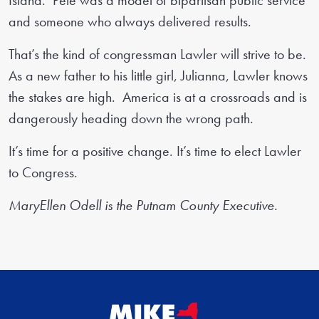
Island. Pete was a model of bipartisan public service
and someone who always delivered results.
That’s the kind of congressman Lawler will strive to be.
As a new father to his little girl, Julianna, Lawler knows
the stakes are high. America is at a crossroads and is
dangerously heading down the wrong path.
It’s time for a positive change. It’s time to elect Lawler
to Congress.
MaryEllen Odell is the Putnam County Executive.