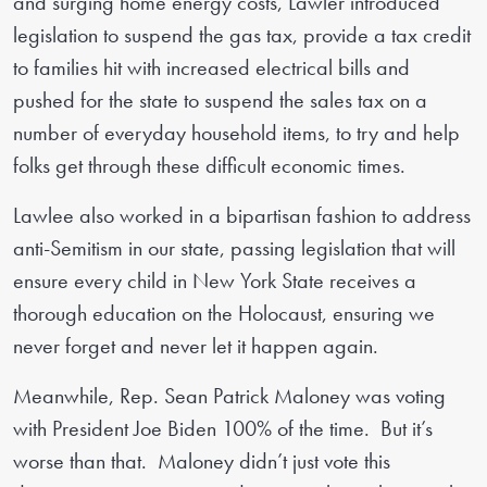
and surging home energy costs, Lawler introduced
legislation to suspend the gas tax, provide a tax credit
to families hit with increased electrical bills and
pushed for the state to suspend the sales tax on a
number of everyday household items, to try and help
folks get through these difficult economic times.
Lawlee also worked in a bipartisan fashion to address
anti-Semitism in our state, passing legislation that will
ensure every child in New York State receives a
thorough education on the Holocaust, ensuring we
never forget and never let it happen again.
Meanwhile, Rep. Sean Patrick Maloney was voting
with President Joe Biden 100% of the time. But it’s
worse than that. Maloney didn’t just vote this