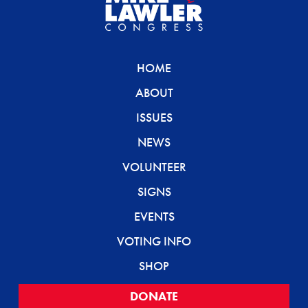
HOME
ABOUT
ISSUES
NEWS
VOLUNTEER
SIGNS
EVENTS
VOTING INFO
SHOP
DONATE