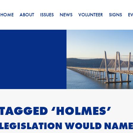
HOME
ABOUT
ISSUES
NEWS
VOLUNTEER
SIGNS
E
 TAGGED ‘HOLMES’
LEGISLATION WOULD NAM