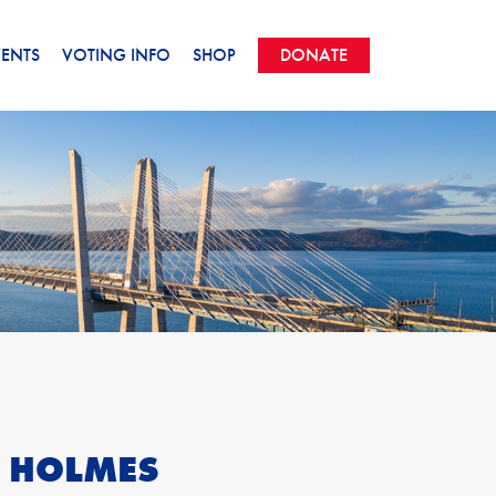
VENTS
VOTING INFO
SHOP
DONATE
E HOLMES