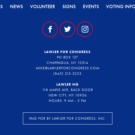
ES
NEWS
VOLUNTEER
SIGNS
EVENTS
VOTING INF
LAWLER FOR CONGRESS
PO BOX 137
CHAPPAQUA, NY 10514
MIKE@LAWLERFORCONGRESS.COM
(845) 213-3253
LAWLER HQ
118 MAPLE AVE, BACK DOOR
NEW CITY, NY 10956
HOURS: 9 AM - 5 PM
PAID FOR BY LAWLER FOR CONGRESS, INC.