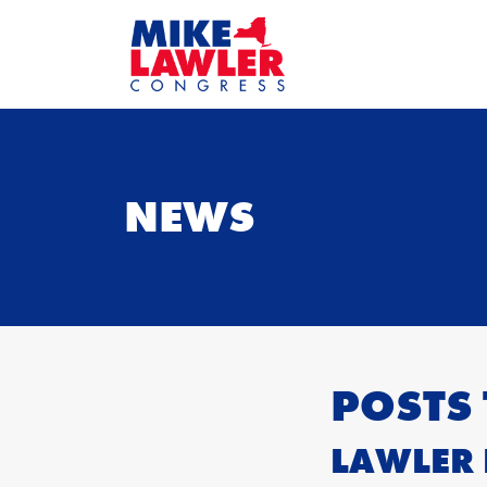
NEWS
POSTS
LAWLER 