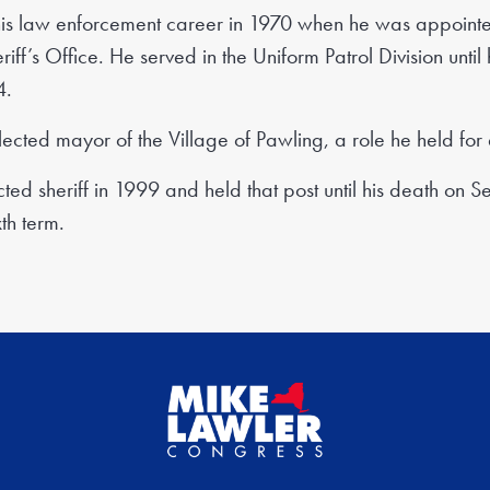
s law enforcement career in 1970 when he was appointed
riff’s Office. He served in the Uniform Patrol Division unt
4.
ected mayor of the Village of Pawling, a role he held for 
ed sheriff in 1999 and held that post until his death on 
th term.