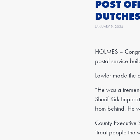
POST OF
DUTCHES
JANUARY 9, 2024
HOLMES – Congres
postal service bui
Lawler made the a
“He was a tremend
Sherif Kirk Impera
from behind. He w
County Executive S
‘treat people the 