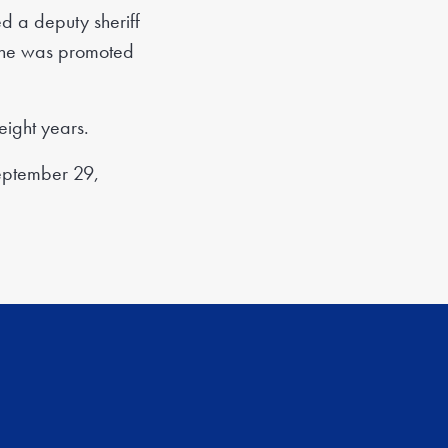
 a deputy sheriff
il he was promoted
eight years.
September 29,