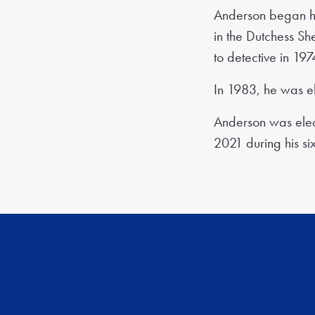
Anderson began hi
in the Dutchess She
to detective in 197
In 1983, he was el
Anderson was elect
2021 during his six