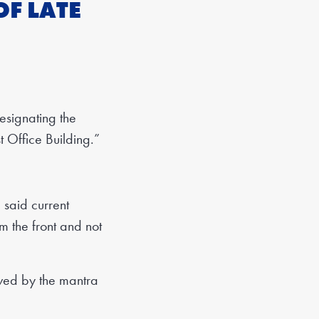
OF LATE
signating the
t Office Building.”
said current
m the front and not
ived by the mantra