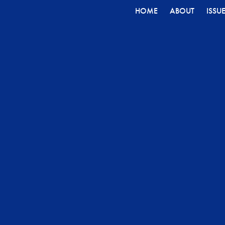
HOME
ABOUT
ISSU