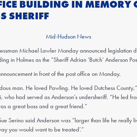
FICE BUILDING IN MEMORY 
S SHERIFF
Mid-Hudson News
sman Michael Lawler Monday announced legislation de
lding in Holmes as the “Sheriff Adrian ‘Butch’ Anderson Pos
nnouncement in front of the post office on Monday.
ous man. He loved Pawling. He loved Dutchess County,” 
ti, who had served as Anderson’s undersheriff. “He led fro
as a great boss and a great friend.”
ue Serino said Anderson was “larger than life he really l
way you would want to be treated’.”