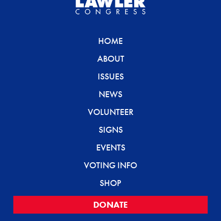
HOME
ABOUT
ISSUES
NEWS
VOLUNTEER
SIGNS
EVENTS
VOTING INFO
SHOP
DONATE