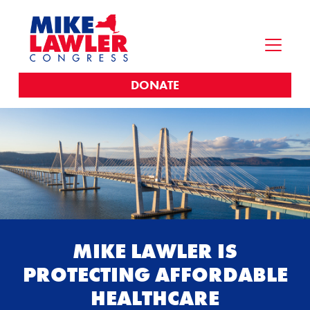
DONATE
MIKE LAWLER IS
PROTECTING AFFORDABLE
HEALTHCARE