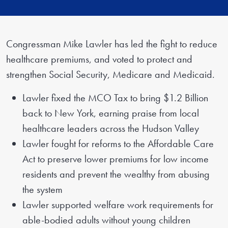
Congressman Mike Lawler has led the fight to reduce
healthcare premiums, and voted to protect and
strengthen Social Security, Medicare and Medicaid.
Lawler fixed the MCO Tax to bring $1.2 Billion
back to New York, earning praise from local
healthcare leaders across the Hudson Valley
Lawler fought for reforms to the Affordable Care
Act to preserve lower premiums for low income
residents and prevent the wealthy from abusing
the system
Lawler supported welfare work requirements for
able-bodied adults without young children