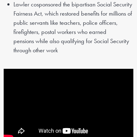
Lawler cosponsored the bipartisan Social Security
Fairness Act, which restored benefits for millions of
public servants like teachers, police officers,
firefighters, postal workers who earned
pensions while also qualifying for Social Security
through other work