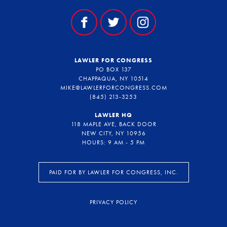
LAWLER FOR CONGRESS
PO BOX 137
CHAPPAQUA, NY 10514
MIKE@LAWLERFORCONGRESS.COM
(845) 213-3253
LAWLER HQ
118 MAPLE AVE, BACK DOOR
NEW CITY, NY 10956
HOURS: 9 AM - 5 PM
PAID FOR BY LAWLER FOR CONGRESS, INC.
PRIVACY POLICY