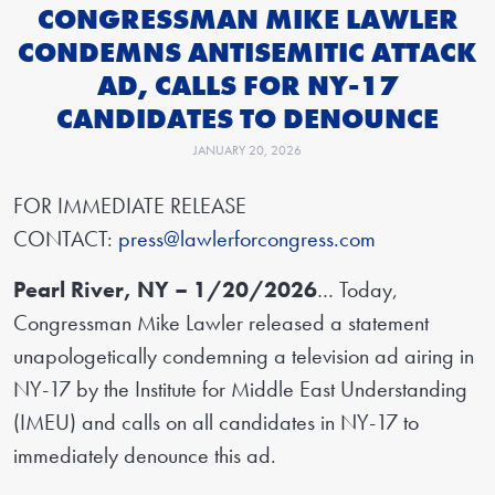
CONGRESSMAN MIKE LAWLER
CONDEMNS ANTISEMITIC ATTACK
AD, CALLS FOR NY-17
CANDIDATES TO DENOUNCE
JANUARY 20, 2026
FOR IMMEDIATE RELEASE
CONTACT:
press@lawlerforcongress.com
Pearl River, NY – 1/20/2026
… Today,
Congressman Mike Lawler released a statement
unapologetically condemning a television ad airing in
NY-17 by the Institute for Middle East Understanding
(IMEU) and calls on all candidates in NY-17 to
immediately denounce this ad.