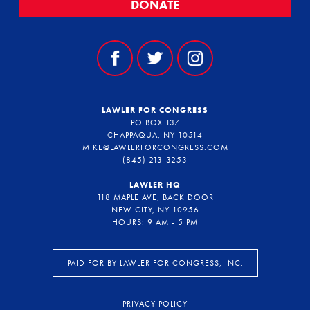
DONATE
LAWLER FOR CONGRESS
PO BOX 137
CHAPPAQUA, NY 10514
MIKE@LAWLERFORCONGRESS.COM
(845) 213-3253
LAWLER HQ
118 MAPLE AVE, BACK DOOR
NEW CITY, NY 10956
HOURS: 9 AM - 5 PM
PAID FOR BY LAWLER FOR CONGRESS, INC.
PRIVACY POLICY