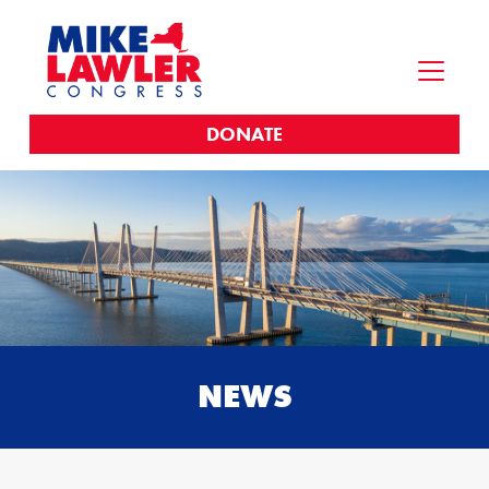
DONATE
NEWS