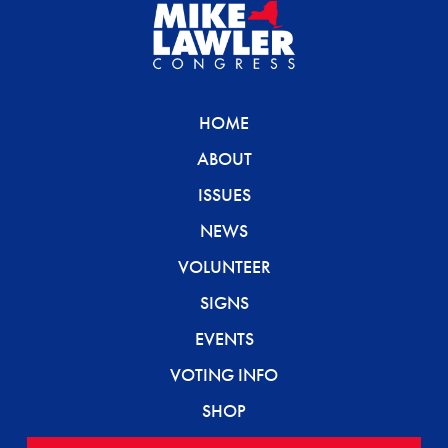
HOME
ABOUT
ISSUES
NEWS
VOLUNTEER
SIGNS
EVENTS
VOTING INFO
SHOP