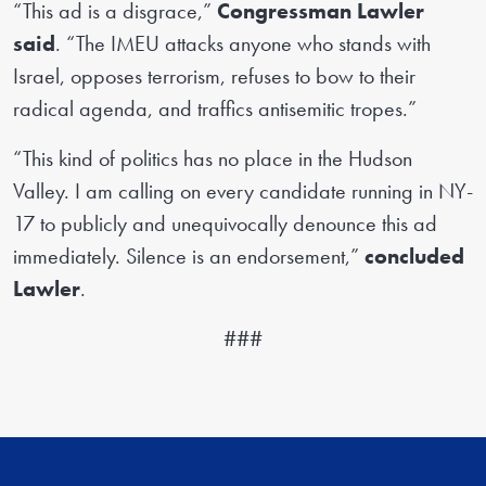
“This ad is a disgrace,”
Congressman Lawler
said
. “The IMEU attacks anyone who stands with
Israel, opposes terrorism, refuses to bow to their
radical agenda, and traffics antisemitic tropes.”
“This kind of politics has no place in the Hudson
Valley. I am calling on every candidate running in NY-
17 to publicly and unequivocally denounce this ad
immediately. Silence is an endorsement,”
concluded
Lawler
.
###