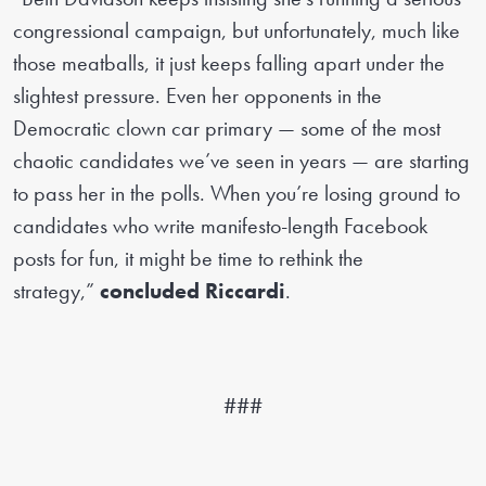
congressional campaign, but unfortunately, much like
those meatballs, it just keeps falling apart under the
slightest pressure. Even her opponents in the
Democratic clown car primary — some of the most
chaotic candidates we’ve seen in years — are starting
to pass her in the polls. When you’re losing ground to
candidates who write manifesto-length Facebook
posts for fun, it might be time to rethink the
strategy,”
concluded Riccardi
.
###