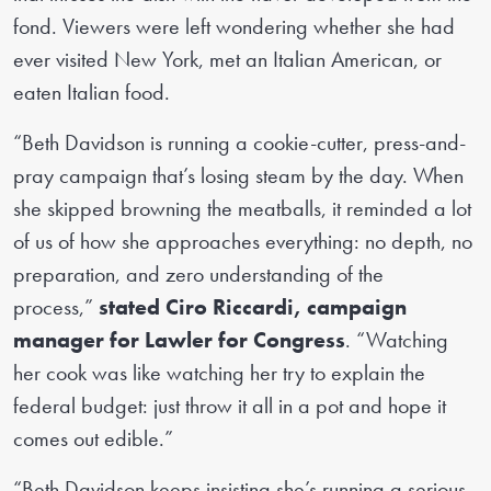
fond. Viewers were left wondering whether she had
ever visited New York, met an Italian American, or
eaten Italian food.
“Beth Davidson is running a cookie-cutter, press-and-
pray campaign that’s losing steam by the day. When
she skipped browning the meatballs, it reminded a lot
of us of how she approaches everything: no depth, no
preparation, and zero understanding of the
process,”
stated Ciro Riccardi, campaign
manager for Lawler for Congress
. “Watching
her cook was like watching her try to explain the
federal budget: just throw it all in a pot and hope it
comes out edible.”
“Beth Davidson keeps insisting she’s running a serious