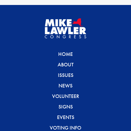
HOME
ABOUT
ISSUES
NEWS
VOLUNTEER
SIGNS
EVENTS
VOTING INFO