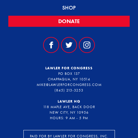
SHOP
DONATE
LAWLER FOR CONGRESS
PO BOX 137
CHAPPAQUA, NY 10514
MIKE@LAWLERFORCONGRESS.COM
(845) 213-3253
LAWLER HQ
118 MAPLE AVE, BACK DOOR
NEW CITY, NY 10956
HOURS: 9 AM - 5 PM
PAID FOR BY LAWLER FOR CONGRESS, INC.