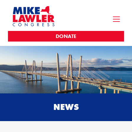
DONATE
NEWS