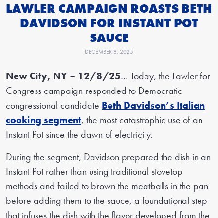
LAWLER CAMPAIGN ROASTS BETH
DAVIDSON FOR INSTANT POT
SAUCE
DECEMBER 8, 2025
New City, NY – 12/8/25
… Today, the Lawler for
Congress campaign responded to Democratic
congressional candidate
Beth Davidson’s Italian
cooking segment
, the most catastrophic use of an
Instant Pot since the dawn of electricity.
During the segment, Davidson prepared the dish in an
Instant Pot rather than using traditional stovetop
methods and failed to brown the meatballs in the pan
before adding them to the sauce, a foundational step
that infuses the dish with the flavor developed from the