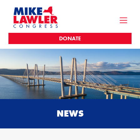
DONATE
NEWS