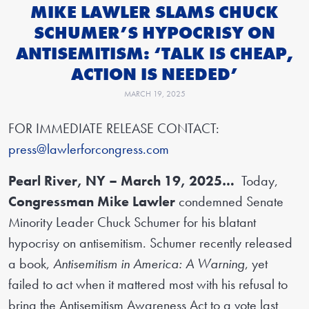
MIKE LAWLER SLAMS CHUCK
SCHUMER’S HYPOCRISY ON
ANTISEMITISM: ‘TALK IS CHEAP,
ACTION IS NEEDED’
MARCH 19, 2025
FOR IMMEDIATE RELEASE CONTACT:
press@lawlerforcongress.com
Pearl River, NY – March 19, 2025…
Today,
Congressman Mike Lawler
condemned Senate
Minority Leader Chuck Schumer for his blatant
hypocrisy on antisemitism. Schumer recently released
a book,
Antisemitism in America: A Warning
, yet
failed to act when it mattered most with his refusal to
bring the Antisemitism Awareness Act to a vote last