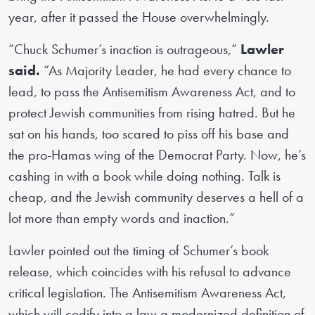
year, after it passed the House overwhelmingly.
“Chuck Schumer’s inaction is outrageous,”
Lawler
said.
“As Majority Leader, he had every chance to
lead, to pass the Antisemitism Awareness Act, and to
protect Jewish communities from rising hatred. But he
sat on his hands, too scared to piss off his base and
the pro-Hamas wing of the Democrat Party. Now, he’s
cashing in with a book while doing nothing. Talk is
cheap, and the Jewish community deserves a hell of a
lot more than empty words and inaction.”
Lawler pointed out the timing of Schumer’s book
release, which coincides with his refusal to advance
critical legislation. The Antisemitism Awareness Act,
which will codify into a law a modernized definition of