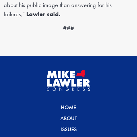
about his public image than answering for his
failures,”
Lawler said.
###
HOME
ABOUT
ISSUES