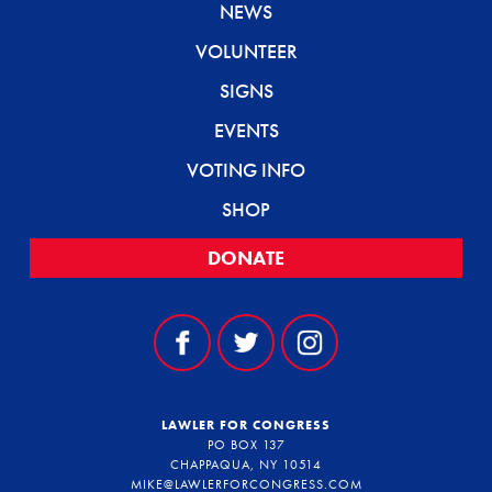
NEWS
VOLUNTEER
SIGNS
EVENTS
VOTING INFO
SHOP
DONATE
LAWLER FOR CONGRESS
PO BOX 137
CHAPPAQUA, NY 10514
MIKE@LAWLERFORCONGRESS.COM