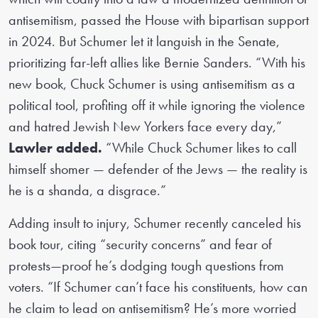
antisemitism, passed the House with bipartisan support
in 2024. But Schumer let it languish in the Senate,
prioritizing far-left allies like Bernie Sanders. “With his
new book, Chuck Schumer is using antisemitism as a
political tool, profiting off it while ignoring the violence
and hatred Jewish New Yorkers face every day,”
Lawler added.
“While Chuck Schumer likes to call
himself shomer — defender of the Jews — the reality is
he is a shanda, a disgrace.”
Adding insult to injury, Schumer recently canceled his
book tour, citing “security concerns” and fear of
protests—proof he’s dodging tough questions from
voters. “If Schumer can’t face his constituents, how can
he claim to lead on antisemitism? He’s more worried