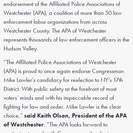
endorsement of the Affiliated Police Associations of
Westchester (APA), a coalition of more than 50 law
enforcement labor organizations from across
Westchester County. The APA of Westchester
represents thousands of law enforcement officers in the
Hudson Valley.
“The Affiliated Police Associations of Westchester
(APA) is proud to once again endorse Congressman
Mike Lawler’s candidacy for reelection to NY’s 17th
District. With public safety at the forefront of most
voters’ minds and with his impeccable record of
fighting for law and order, Mike Lawler is the clear
choice,”
said Keith Olson, President of the APA
of Westchester
. “The APA looks forward to