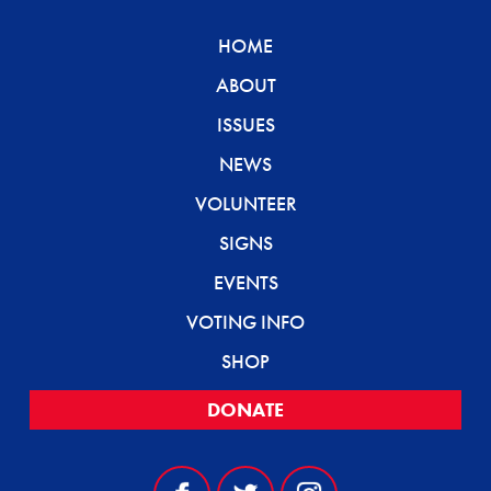
HOME
ABOUT
ISSUES
NEWS
VOLUNTEER
SIGNS
EVENTS
VOTING INFO
SHOP
DONATE