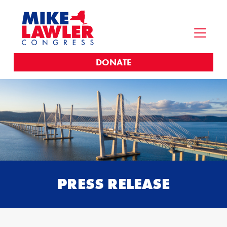
DONATE
PRESS RELEASE