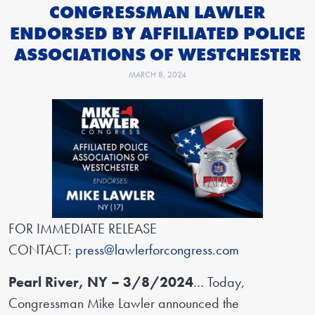
CONGRESSMAN LAWLER
ENDORSED BY AFFILIATED POLICE
ASSOCIATIONS OF WESTCHESTER
MARCH 8, 2024
FOR IMMEDIATE RELEASE
CONTACT:
press@lawlerforcongress.com
Pearl River, NY – 3/8/2024
… Today,
Congressman Mike Lawler announced the