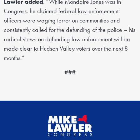
Lawler added
. “While Mondaire Jones was in
Congress, he claimed federal law enforcement
officers were waging terror on communities and
consistently called for the defunding of the police – his
radical views on defunding law enforcement will be
made clear to Hudson Valley voters over the next 8
months.”
###