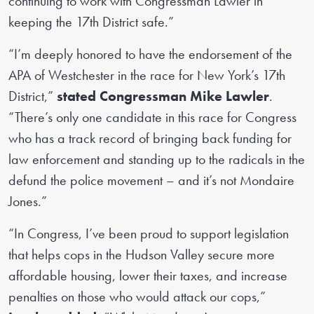
continuing to work with Congressman Lawler in
keeping the 17th District safe.”
“I’m deeply honored to have the endorsement of the
APA of Westchester in the race for New York’s 17th
District,”
stated Congressman Mike Lawler
.
“There’s only one candidate in this race for Congress
who has a track record of bringing back funding for
law enforcement and standing up to the radicals in the
defund the police movement – and it’s not Mondaire
Jones.”
“In Congress, I’ve been proud to support legislation
that helps cops in the Hudson Valley secure more
affordable housing, lower their taxes, and increase
penalties on those who would attack our cops,”