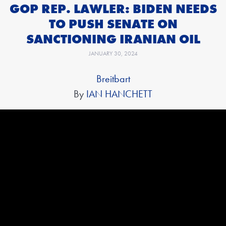
GOP REP. LAWLER: BIDEN NEEDS
TO PUSH SENATE ON
SANCTIONING IRANIAN OIL
JANUARY 30, 2024
Breitbart
By
IAN HANCHETT