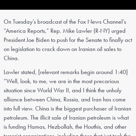
On Tuesday’s broadcast of the Fox News Channel’s
“America Reports,” Rep. Mike Lawler (R-NY) urged
President Joe Biden to push for the Senate to finally act
on legislation to crack down on Iranian oil sales to
China.
Lawler stated, [relevant remarks begin around 1:40]
“Well, look, to me, we are in the most precarious
situation since World War II, and I think the unholy
alliance between China, Russia, and Iran has come
into full view. China is the biggest purchaser of Iranian
petroleum. The illicit sale of Iranian petroleum is what
is funding Hamas, Hezbollah, the Houthis, and other
terrorist organizations, including those that just took the