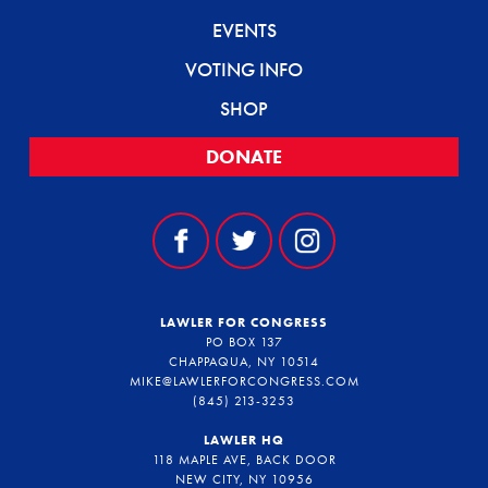
EVENTS
VOTING INFO
SHOP
DONATE
LAWLER FOR CONGRESS
PO BOX 137
CHAPPAQUA, NY 10514
MIKE@LAWLERFORCONGRESS.COM
(845) 213-3253
LAWLER HQ
118 MAPLE AVE, BACK DOOR
NEW CITY, NY 10956