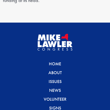
funding at its head.”
HOME
ABOUT
ISSUES
NEWS
VOLUNTEER
SIGNS