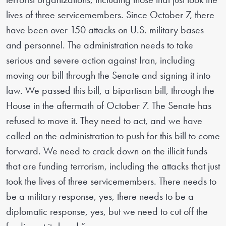
lives of three servicemembers. Since October 7, there
have been over 150 attacks on U.S. military bases
and personnel. The administration needs to take
serious and severe action against Iran, including
moving our bill through the Senate and signing it into
law. We passed this bill, a bipartisan bill, through the
House in the aftermath of October 7. The Senate has
refused to move it. They need to act, and we have
called on the administration to push for this bill to come
forward. We need to crack down on the illicit funds
that are funding terrorism, including the attacks that just
took the lives of three servicemembers. There needs to
be a military response, yes, there needs to be a
diplomatic response, yes, but we need to cut off the