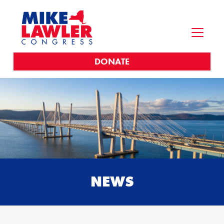
DONATE
NEWS