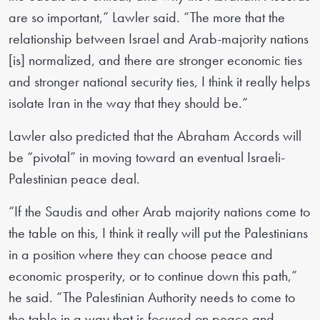
are so important,” Lawler said. “The more that the
relationship between Israel and Arab-majority nations
[is] normalized, and there are stronger economic ties
and stronger national security ties, I think it really helps
isolate Iran in the way that they should be.”
Lawler also predicted that the Abraham Accords will
be “pivotal” in moving toward an eventual Israeli-
Palestinian peace deal.
“If the Saudis and other Arab majority nations come to
the table on this, I think it really will put the Palestinians
in a position where they can choose peace and
economic prosperity, or to continue down this path,”
he said. “The Palestinian Authority needs to come to
the table in a way that is focused on peace and