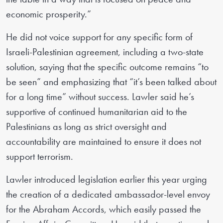
economic prosperity.”
He did not voice support for any specific form of
Israeli-Palestinian agreement, including a two-state
solution, saying that the specific outcome remains “to
be seen” and emphasizing that “it’s been talked about
for a long time” without success. Lawler said he’s
supportive of continued humanitarian aid to the
Palestinians as long as strict oversight and
accountability are maintained to ensure it does not
support terrorism.
Lawler introduced legislation earlier this year urging
the creation of a dedicated ambassador-level envoy
for the Abraham Accords, which easily passed the