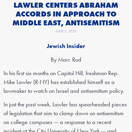
LAWLER CENTERS ABRAHAM
ACCORDS IN APPROACH TO
MIDDLE EAST, ANTISEMITISM
JUNE 5, 2023
Jewish Insider
By Marc Rod
In his first six months on Capitol Hill, freshman Rep.
Mike Lawler (R-NY) has established himself as a
lawmaker to watch on Israel and antisemitism policy.
In just the past week, Lawler has spearheaded pieces
of legislation that aim to clamp down on antisemitism
on college campuses — a response to a recent
incident at the City University of New York — and