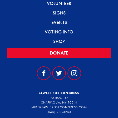
VOLUNTEER
SIGNS
EVENTS
VOTING INFO
SHOP
DONATE
LAWLER FOR CONGRESS
PO BOX 137
CHAPPAQUA, NY 10514
MIKE@LAWLERFORCONGRESS.COM
(845) 213-3253