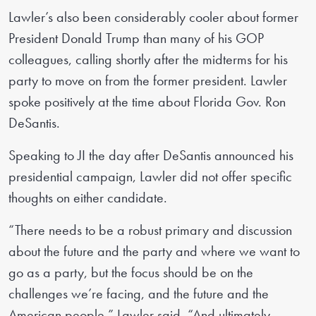
Lawler’s also been considerably cooler about former
President Donald Trump than many of his GOP
colleagues, calling shortly after the midterms for his
party to move on from the former president. Lawler
spoke positively at the time about Florida Gov. Ron
DeSantis.
Speaking to JI the day after DeSantis announced his
presidential campaign, Lawler did not offer specific
thoughts on either candidate.
“There needs to be a robust primary and discussion
about the future and the party and where we want to
go as a party, but the focus should be on the
challenges we’re facing, and the future and the
American people,” Lawler said. “And ultimately,