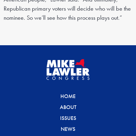
Republican primary voters will decide who will be the
nominee. So we’ll see how this process plays out.”
HOME
ABOUT
ISSUES
NEWS