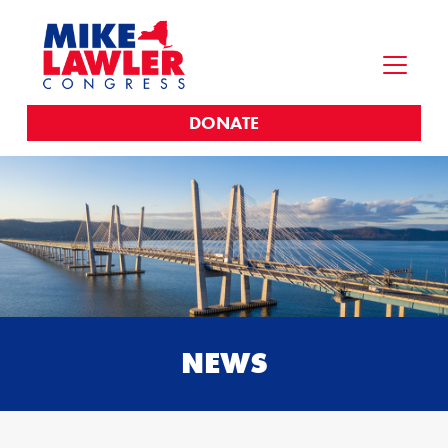
DONATE
NEWS