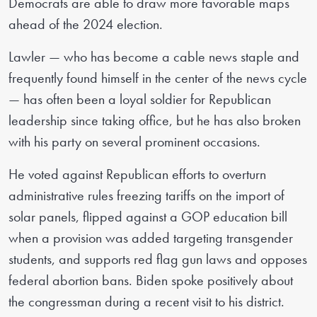
Democrats are able to draw more favorable maps
ahead of the 2024 election.
Lawler — who has become a cable news staple and
frequently found himself in the center of the news cycle
— has often been a loyal soldier for Republican
leadership since taking office, but he has also broken
with his party on several prominent occasions.
He voted against Republican efforts to overturn
administrative rules freezing tariffs on the import of
solar panels, flipped against a GOP education bill
when a provision was added targeting transgender
students, and supports red flag gun laws and opposes
federal abortion bans. Biden spoke positively about
the congressman during a recent visit to his district.