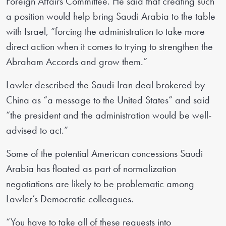
Foreign Affairs Committee. He said that creating such
a position would help bring Saudi Arabia to the table
with Israel, “forcing the administration to take more
direct action when it comes to trying to strengthen the
Abraham Accords and grow them.”
Lawler described the Saudi-Iran deal brokered by
China as “a message to the United States” and said
“the president and the administration would be well-
advised to act.”
Some of the potential American concessions Saudi
Arabia has floated as part of normalization
negotiations are likely to be problematic among
Lawler’s Democratic colleagues.
“You have to take all of these requests into