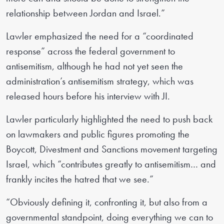
relationship between Jordan and Israel.”
Lawler emphasized the need for a “coordinated
response” across the federal government to
antisemitism, although he had not yet seen the
administration’s antisemitism strategy, which was
released hours before his interview with JI.
Lawler particularly highlighted the need to push back
on lawmakers and public figures promoting the
Boycott, Divestment and Sanctions movement targeting
Israel, which “contributes greatly to antisemitism… and
frankly incites the hatred that we see.”
“Obviously defining it, confronting it, but also from a
governmental standpoint, doing everything we can to