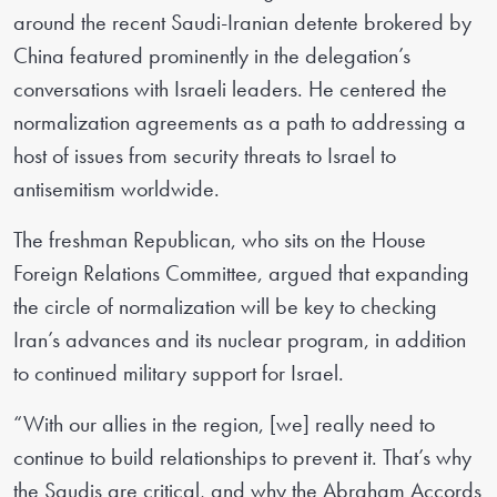
around the recent Saudi-Iranian detente brokered by
China featured prominently in the delegation’s
conversations with Israeli leaders. He centered the
normalization agreements as a path to addressing a
host of issues from security threats to Israel to
antisemitism worldwide.
The freshman Republican, who sits on the House
Foreign Relations Committee, argued that expanding
the circle of normalization will be key to checking
Iran’s advances and its nuclear program, in addition
to continued military support for Israel.
“With our allies in the region, [we] really need to
continue to build relationships to prevent it. That’s why
the Saudis are critical, and why the Abraham Accords