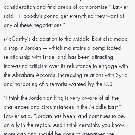
consideration and find areas of compromise,” Lawler
said. “Nobody’s gonna get everything they want at
any of these negotiations.”
McCarthy’s delegation to the Middle East also made
a stop in Jordan — which maintains a complicated
relationship with Israel and has been attracting
increasing criticism over its reluctance to engage with
the Abraham Accords, increasing relations with Syria
and harboring of a terrorist wanted by the U.S.
“I think the Jordanian king is very aware of all the
challenges and circumstances in the Middle East,”
Lawler said. “Jordan has been, and continues to be,
an ally in the region. And I think certainly, you know,
more can and should be done to strengthen the