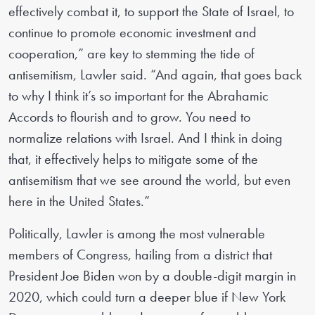
effectively combat it, to support the State of Israel, to
continue to promote economic investment and
cooperation,” are key to stemming the tide of
antisemitism, Lawler said. “And again, that goes back
to why I think it’s so important for the Abrahamic
Accords to flourish and to grow. You need to
normalize relations with Israel. And I think in doing
that, it effectively helps to mitigate some of the
antisemitism that we see around the world, but even
here in the United States.”
Politically, Lawler is among the most vulnerable
members of Congress, hailing from a district that
President Joe Biden won by a double-digit margin in
2020, which could turn a deeper blue if New York