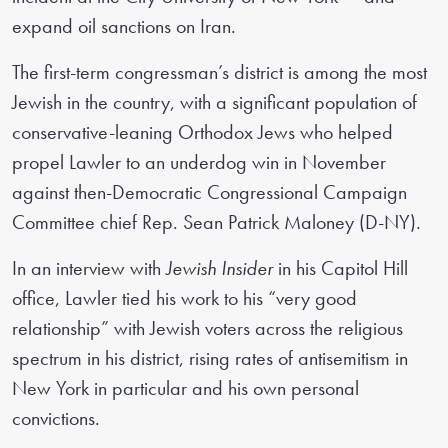
expand oil sanctions on Iran.
The first-term congressman’s district is among the most
Jewish in the country, with a significant population of
conservative-leaning Orthodox Jews who helped
propel Lawler to an underdog win in November
against then-Democratic Congressional Campaign
Committee chief Rep. Sean Patrick Maloney (D-NY).
In an interview with
Jewish Insider
in his Capitol Hill
office, Lawler tied his work to his “very good
relationship” with Jewish voters across the religious
spectrum in his district, rising rates of antisemitism in
New York in particular and his own personal
convictions.