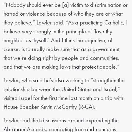
“Nobody should ever be [a] victim to discrimination or
hatred or violence because of who they are or what
they believe,” Lawler said. “As a practicing Catholic, I
believe very strongly in the principle of ‘love thy
neighbor as thyself.’ And I think the objective, of
course, is to really make sure that as a government
that we’re doing right by people and communities,
and that we are making laws that protect people.”
Lawler, who said he’s also working to “strengthen the
relationship between the United States and Israel,”
visited Israel for the first time last month on a trip with
House Speaker Kevin McCarthy (R-CA).
Lawler said that discussions around expanding the
Abraham Accords, combating Iran and concerns