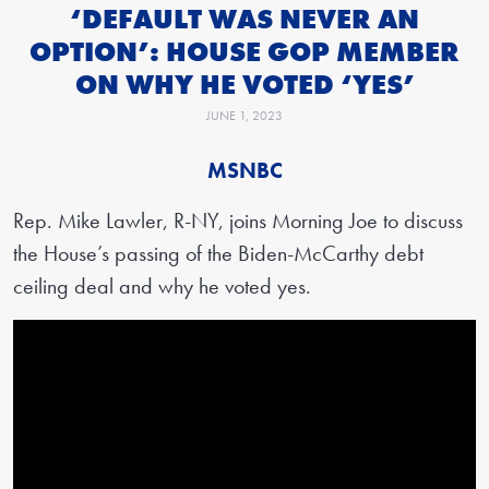
‘DEFAULT WAS NEVER AN
OPTION’: HOUSE GOP MEMBER
ON WHY HE VOTED ‘YES’
JUNE 1, 2023
MSNBC
Rep. Mike Lawler, R-NY, joins Morning Joe to discuss
the House’s passing of the Biden-McCarthy debt
ceiling deal and why he voted yes.