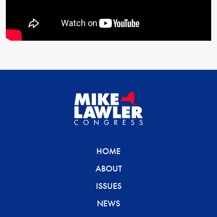
HOME
ABOUT
ISSUES
NEWS