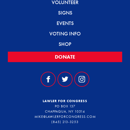
VOLUNTEER
SIGNS
EVENTS
VOTING INFO
SHOP
DONATE
LAWLER FOR CONGRESS
PO BOX 137
CHAPPAQUA, NY 10514
MIKE@LAWLERFORCONGRESS.COM
(845) 213-3253