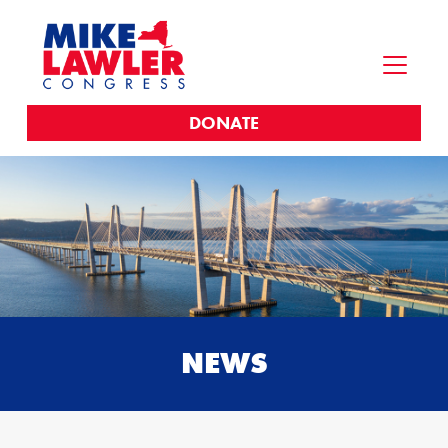
DONATE
NEWS