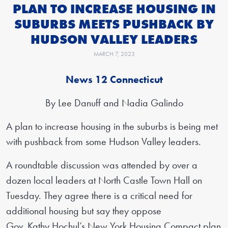
PLAN TO INCREASE HOUSING IN
SUBURBS MEETS PUSHBACK BY
HUDSON VALLEY LEADERS
MARCH 7, 2023
News 12 Connecticut
By Lee Danuff and Nadia Galindo
A plan to increase housing in the suburbs is being met
with pushback from some Hudson Valley leaders.
A roundtable discussion was attended by over a
dozen local leaders at North Castle Town Hall on
Tuesday. They agree there is a critical need for
additional housing but say they oppose
Gov. Kathy Hochul’s New York Housing Compact plan