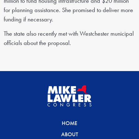
million to fund housing infrastructure and $20 million
for planning assistance. She promised to deliver more
funding if necessary.
The state also recently met with Westchester municipal
officials about the proposal.
HOME
ABOUT