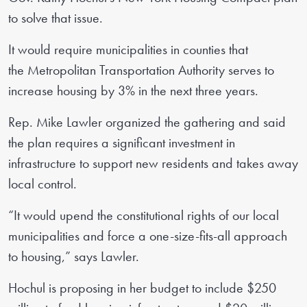
to solve that issue.
It would require municipalities in counties that
the Metropolitan Transportation Authority serves to
increase housing by 3% in the next three years.
Rep. Mike Lawler organized the gathering and said
the plan requires a significant investment in
infrastructure to support new residents and takes away
local control.
“It would upend the constitutional rights of our local
municipalities and force a one-size-fits-all approach
to housing,” says Lawler.
Hochul is proposing in her budget to include $250