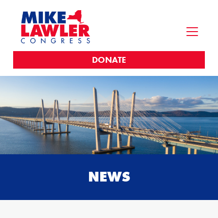
DONATE
NEWS