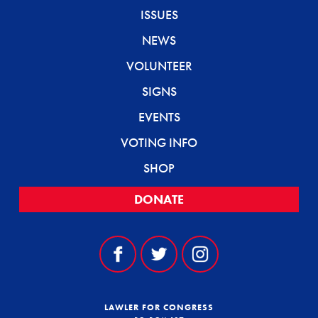
ISSUES
NEWS
VOLUNTEER
SIGNS
EVENTS
VOTING INFO
SHOP
DONATE
LAWLER FOR CONGRESS