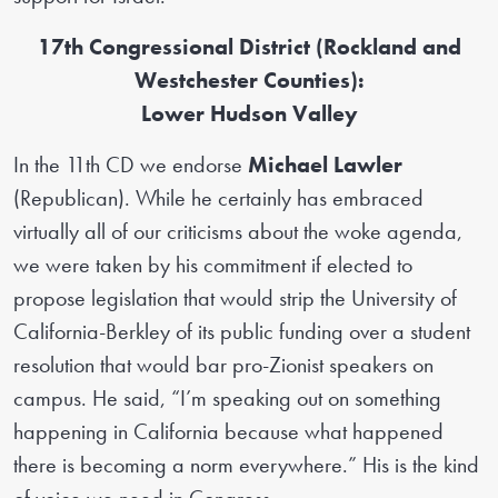
17th Congressional District (Rockland and
Westchester Counties):
Lower Hudson Valley
In the 11th CD we endorse
Michael Lawler
(Republican). While he certainly has embraced
virtually all of our criticisms about the woke agenda,
we were taken by his commitment if elected to
propose legislation that would strip the University of
California-Berkley of its public funding over a student
resolution that would bar pro-Zionist speakers on
campus. He said, “I’m speaking out on something
happening in California because what happened
there is becoming a norm everywhere.” His is the kind