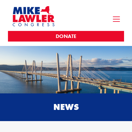
DONATE
NEWS