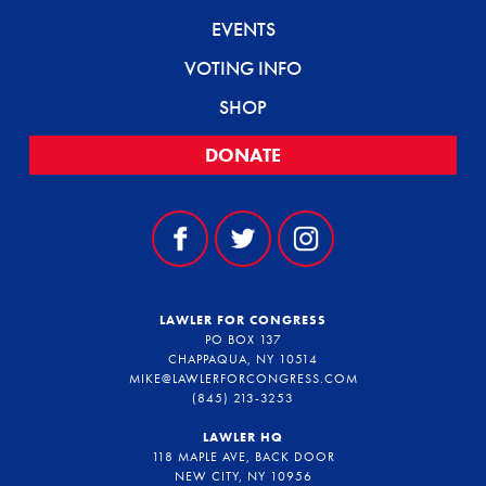
EVENTS
VOTING INFO
SHOP
DONATE
LAWLER FOR CONGRESS
PO BOX 137
CHAPPAQUA, NY 10514
MIKE@LAWLERFORCONGRESS.COM
(845) 213-3253
LAWLER HQ
118 MAPLE AVE, BACK DOOR
NEW CITY, NY 10956