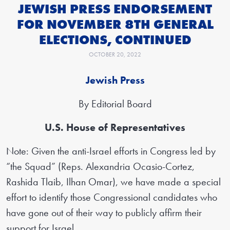
JEWISH PRESS ENDORSEMENT
FOR NOVEMBER 8TH GENERAL
ELECTIONS, CONTINUED
OCTOBER 20, 2022
Jewish Press
By Editorial Board
U.S. House of Representatives
Note: Given the anti-Israel efforts in Congress led by
“the Squad” (Reps. Alexandria Ocasio-Cortez,
Rashida Tlaib, Ilhan Omar), we have made a special
effort to identify those Congressional candidates who
have gone out of their way to publicly affirm their
support for Israel.