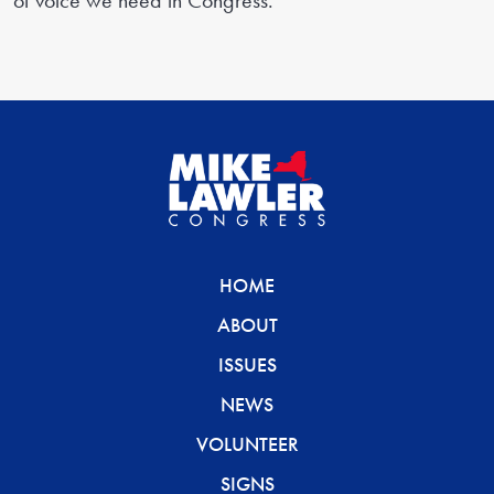
of voice we need in Congress.
HOME
ABOUT
ISSUES
NEWS
VOLUNTEER
SIGNS