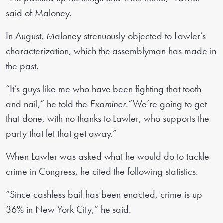
said of Maloney.
In August, Maloney strenuously objected to Lawler’s
characterization, which the assemblyman has made in
the past.
“It’s guys like me who have been fighting that tooth
and nail,” he told the
Examiner.
“We’re going to get
that done, with no thanks to Lawler, who supports the
party that let that get away.”
When Lawler was asked what he would do to tackle
crime in Congress, he cited the following statistics.
“Since cashless bail has been enacted, crime is up
36% in New York City,” he said.