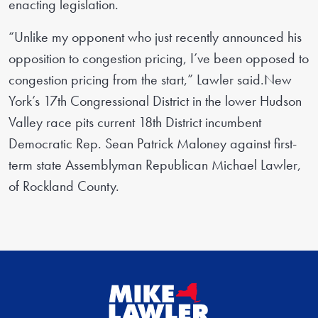
enacting legislation.
“Unlike my opponent who just recently announced his
opposition to congestion pricing, I’ve been opposed to
congestion pricing from the start,” Lawler said.New
York’s 17th Congressional District in the lower Hudson
Valley race pits current 18th District incumbent
Democratic Rep. Sean Patrick Maloney against first-
term state Assemblyman Republican Michael Lawler,
of Rockland County.