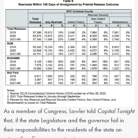
As a member of Congress, Lawler told
Capital Tonight
that, if the state Legislature and the governor fail in
their responsibilities to the residents of the state on