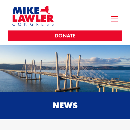
DONATE
NEWS