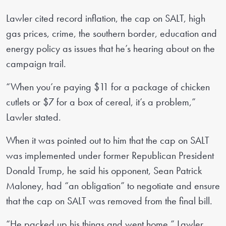
Lawler cited record inflation, the cap on SALT, high
gas prices, crime, the southern border, education and
energy policy as issues that he’s hearing about on the
campaign trail.
“When you’re paying $11 for a package of chicken
cutlets or $7 for a box of cereal, it’s a problem,”
Lawler stated.
When it was pointed out to him that the cap on SALT
was implemented under former Republican President
Donald Trump, he said his opponent, Sean Patrick
Maloney, had “an obligation” to negotiate and ensure
that the cap on SALT was removed from the final bill.
“He packed up his things and went home,” Lawler