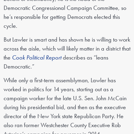
Democratic Congressional Campaign Committee, so
he’s responsible for getting Democrats elected this
cycle.
But Lawler is smart and has shown he is willing to work
across the aisle, which will likely matter in a district that
the
Cook Political Report
describes as “leans
Democratic.”
While only a first-term assemblyman, Lawler has
worked in politics for 14 years, starting out as a
campaign worker for the late U.S. Sen. John McCain
during his presidential bid, and then as the executive
director of the New York state Republican Party. He
also ran former Westchester County Executive Rob