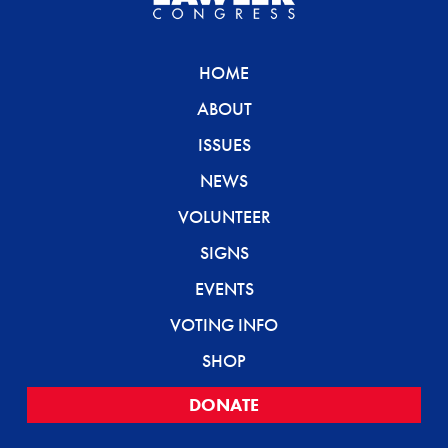
HOME
ABOUT
ISSUES
NEWS
VOLUNTEER
SIGNS
EVENTS
VOTING INFO
SHOP
DONATE