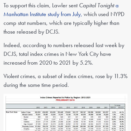
To support this claim, Lawler sent
Capital Tonight
a
Manhattan Institute study from July,
which used NYPD
comp stat numbers, which are typically higher than
those released by DCJS.
Indeed, according to numbers released last week by
DCJS, total index crimes in New York City have
increased from 2020 to 2021 by 5.2%.
Violent crimes, a subset of index crimes, rose by 11.3%
during the same time period.