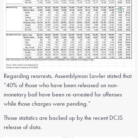
Regarding rearrests, Assemblyman Lawler stated that
“40% of those who have been released on non-
monetary bail have been re-arrested for offenses
while those charges were pending.”
Those statistics are backed up by the recent DCJS
release of data.