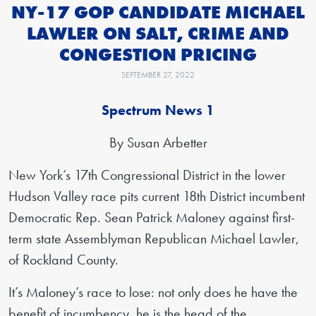
NY-17 GOP CANDIDATE MICHAEL
LAWLER ON SALT, CRIME AND
CONGESTION PRICING
SEPTEMBER 27, 2022
Spectrum News 1
By Susan Arbetter
New York’s 17th Congressional District in the lower
Hudson Valley race pits current 18th District incumbent
Democratic Rep. Sean Patrick Maloney against first-
term state Assemblyman Republican Michael Lawler,
of Rockland County.
It’s Maloney’s race to lose: not only does he have the
benefit of incumbency, he is the head of the