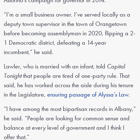
Astorino’s campaign for governor in 2014.
“I’m a small business owner. I’ve served locally as a
deputy town supervisor in the town of Orangetown
before becoming assemblyman in 2020, flipping a 2-
1 Democratic district, defeating a 14-year
incumbent,” he said.
Lawler, who is married with an infant, told
Capital
Tonight
that people are tired of one-party rule. That
said, he has worked across the aisle during his tenure
in the Legislature,
ensuring passage of Alyssa’s Law
.
“I have among the most bipartisan records in Albany,”
he said. “People are looking for common sense and
balance at every level of government and I think I
offer that.”