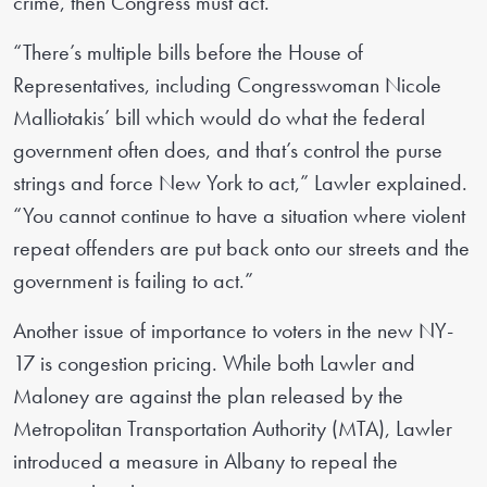
crime, then Congress must act.
“There’s multiple bills before the House of
Representatives, including Congresswoman Nicole
Malliotakis’ bill which would do what the federal
government often does, and that’s control the purse
strings and force New York to act,” Lawler explained.
“You cannot continue to have a situation where violent
repeat offenders are put back onto our streets and the
government is failing to act.”
Another issue of importance to voters in the new NY-
17 is congestion pricing. While both Lawler and
Maloney are against the plan released by the
Metropolitan Transportation Authority (MTA), Lawler
introduced a measure in Albany to repeal the