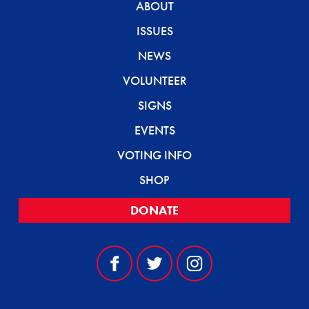
ABOUT
ISSUES
NEWS
VOLUNTEER
SIGNS
EVENTS
VOTING INFO
SHOP
DONATE