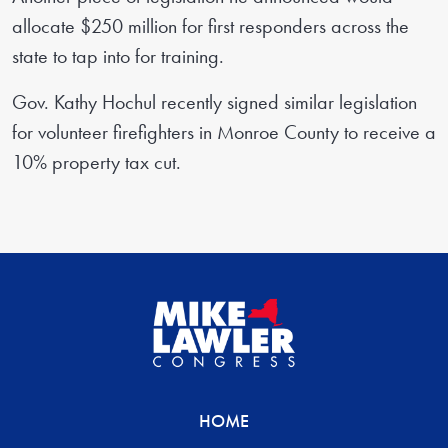
allocate $250 million for first responders across the
state to tap into for training.
Gov. Kathy Hochul recently signed similar legislation
for volunteer firefighters in Monroe County to receive a
10% property tax cut.
HOME