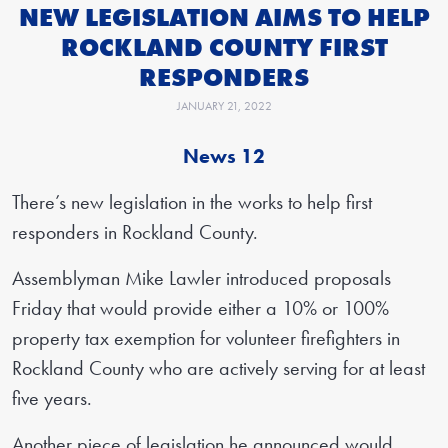
NEW LEGISLATION AIMS TO HELP
ROCKLAND COUNTY FIRST
RESPONDERS
JANUARY 21, 2022
News 12
There’s new legislation in the works to help first
responders in Rockland County.
Assemblyman Mike Lawler introduced proposals
Friday that would provide either a 10% or 100%
property tax exemption for volunteer firefighters in
Rockland County who are actively serving for at least
five years.
Another piece of legislation he announced would