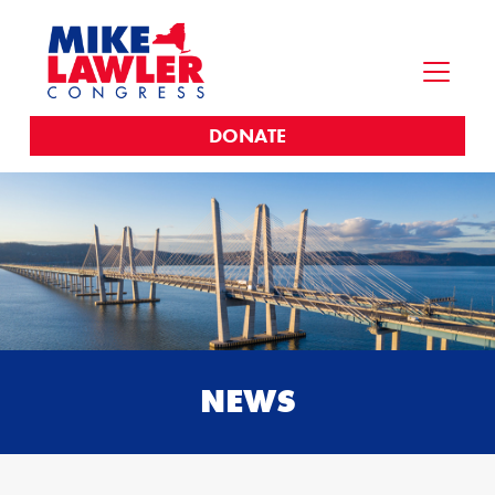
DONATE
NEWS