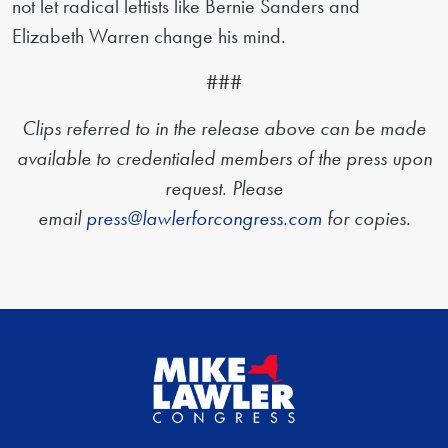
not let radical leftists like Bernie Sanders and
Elizabeth Warren change his mind.
###
Clips referred to in the release above can be made
available to credentialed members of the press upon
request. Please
email
press@lawlerforcongress.com
for copies.