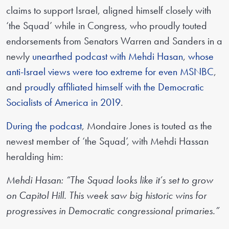
claims to support Israel, aligned himself closely with
‘the Squad’ while in Congress, who proudly touted
endorsements from Senators Warren and Sanders in a
newly
unearthed podcast with Mehdi Hasan
,
whose
anti-Israel views were too extreme for even MSNBC
,
and
proudly affiliated himself with the Democratic
Socialists of America in 2019
.
During the podcast
, Mondaire Jones is touted as the
newest member of ‘the Squad’, with Mehdi Hassan
heralding him:
Mehdi Hasan: “The Squad looks like it’s set to grow
on Capitol Hill. This week saw big historic wins for
progressives in Democratic congressional primaries.”