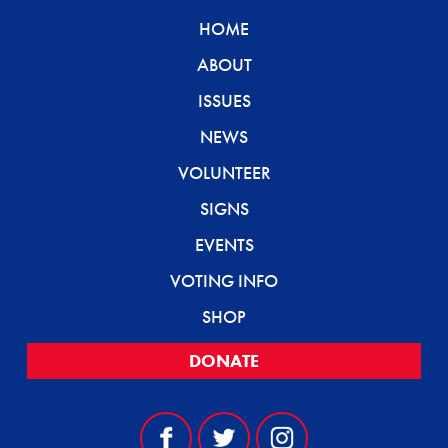
HOME
ABOUT
ISSUES
NEWS
VOLUNTEER
SIGNS
EVENTS
VOTING INFO
SHOP
DONATE