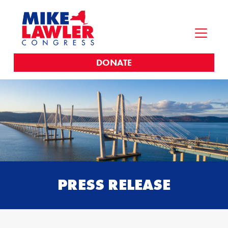
DONATE
PRESS RELEASE