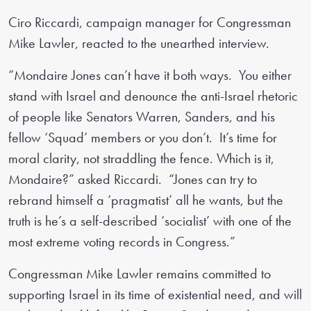
Ciro Riccardi, campaign manager for Congressman
Mike Lawler, reacted to the unearthed interview.
“Mondaire Jones can’t have it both ways. You either
stand with Israel and denounce the anti-Israel rhetoric
of people like Senators Warren, Sanders, and his
fellow ‘Squad’ members or you don’t. It’s time for
moral clarity, not straddling the fence. Which is it,
Mondaire?” asked Riccardi. “Jones can try to
rebrand himself a ‘pragmatist’ all he wants, but the
truth is he’s a self-described ‘socialist’ with one of the
most extreme voting records in Congress.”
Congressman Mike Lawler remains committed to
supporting Israel in its time of existential need, and will