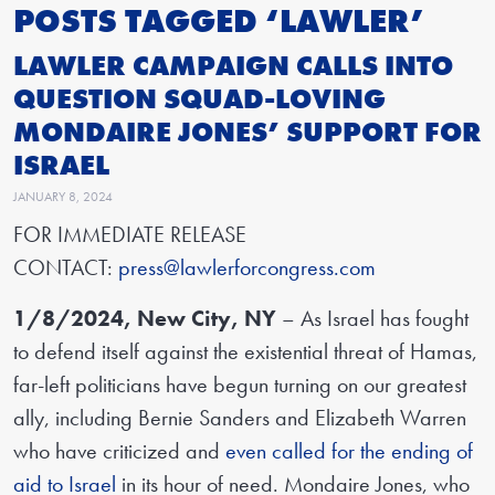
POSTS TAGGED ‘LAWLER’
LAWLER CAMPAIGN CALLS INTO
QUESTION SQUAD-LOVING
MONDAIRE JONES’ SUPPORT FOR
ISRAEL
JANUARY 8, 2024
FOR IMMEDIATE RELEASE
CONTACT:
press@lawlerforcongress.com
1/8/2024, New City, NY
– As Israel has fought
to defend itself against the existential threat of Hamas,
far-left politicians have begun turning on our greatest
ally, including Bernie Sanders and Elizabeth Warren
who have criticized and
even called for the ending of
aid to Israel
in its hour of need. Mondaire Jones, who