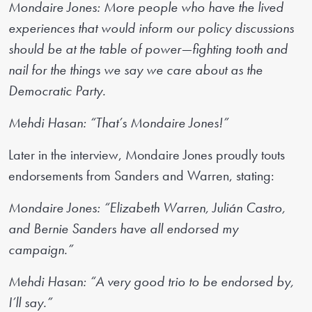
Mondaire Jones: More people who have the lived
experiences that would inform our policy discussions
should be at the table of power—fighting tooth and
nail for the things we say we care about as the
Democratic Party.
Mehdi Hasan: “That’s Mondaire Jones!”
Later in the interview, Mondaire Jones proudly touts
endorsements from Sanders and Warren, stating:
Mondaire Jones: “Elizabeth Warren, Julián Castro,
and Bernie Sanders have all endorsed my
campaign.”
Mehdi Hasan: “A very good trio to be endorsed by,
I’ll say.”