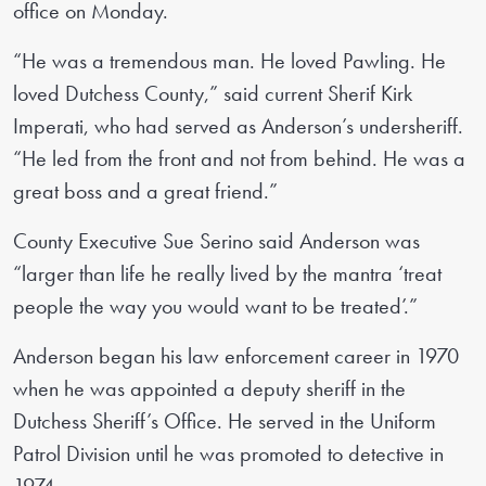
office on Monday.
“He was a tremendous man. He loved Pawling. He
loved Dutchess County,” said current Sherif Kirk
Imperati, who had served as Anderson’s undersheriff.
“He led from the front and not from behind. He was a
great boss and a great friend.”
County Executive Sue Serino said Anderson was
“larger than life he really lived by the mantra ‘treat
people the way you would want to be treated’.”
Anderson began his law enforcement career in 1970
when he was appointed a deputy sheriff in the
Dutchess Sheriff’s Office. He served in the Uniform
Patrol Division until he was promoted to detective in