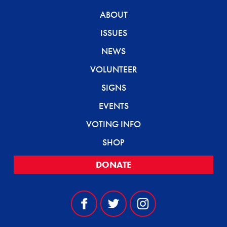
ABOUT
ISSUES
NEWS
VOLUNTEER
SIGNS
EVENTS
VOTING INFO
SHOP
DONATE