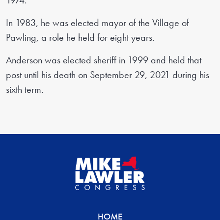
1974.
In 1983, he was elected mayor of the Village of
Pawling, a role he held for eight years.
Anderson was elected sheriff in 1999 and held that
post until his death on September 29, 2021 during his
sixth term.
HOME