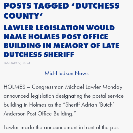
POSTS TAGGED ‘DUTCHESS
COUNTY’
LAWLER LEGISLATION WOULD
NAME HOLMES POST OFFICE
BUILDING IN MEMORY OF LATE
DUTCHESS SHERIFF
JANUARY 9, 2024
Mid-Hudson News
HOLMES – Congressman Michael Lawler Monday
announced legislation designating the postal service
building in Holmes as the “Sheriff Adrian ‘Butch’
Anderson Post Office Building.”
Lawler made the announcement in front of the post