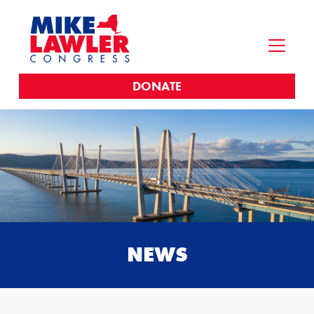
DONATE
NEWS